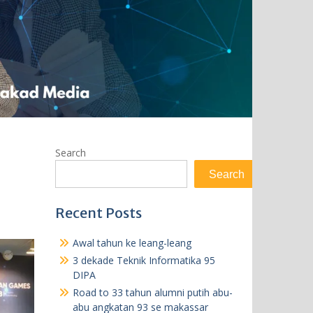
Search
Search
Recent Posts
Awal tahun ke leang-leang
3 dekade Teknik Informatika 95
DIPA
Road to 33 tahun alumni putih abu-
abu angkatan 93 se makassar