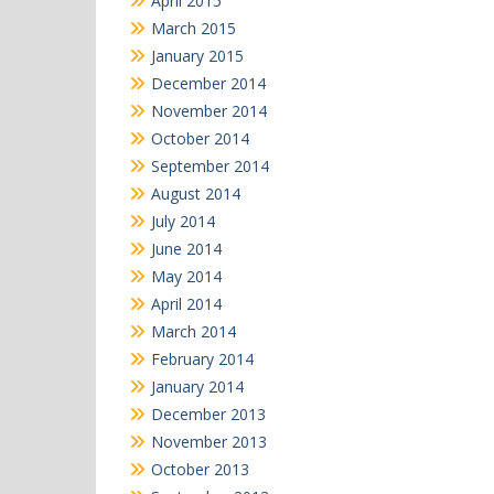
April 2015
March 2015
January 2015
December 2014
November 2014
October 2014
September 2014
August 2014
July 2014
June 2014
May 2014
April 2014
March 2014
February 2014
January 2014
December 2013
November 2013
October 2013