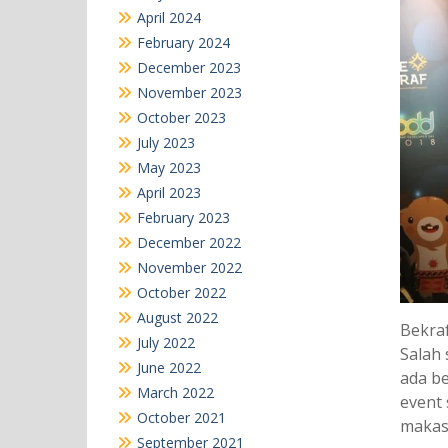
April 2024
February 2024
December 2023
November 2023
October 2023
July 2023
May 2023
April 2023
February 2023
December 2022
November 2022
October 2022
August 2022
Bekraf
July 2022
Salah 
June 2022
ada be
March 2022
event 
October 2021
makas
September 2021