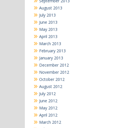
September 2013
August 2013
July 2013
June 2013
May 2013
April 2013
March 2013
February 2013
January 2013
December 2012
November 2012
October 2012
August 2012
July 2012
June 2012
May 2012
April 2012
March 2012