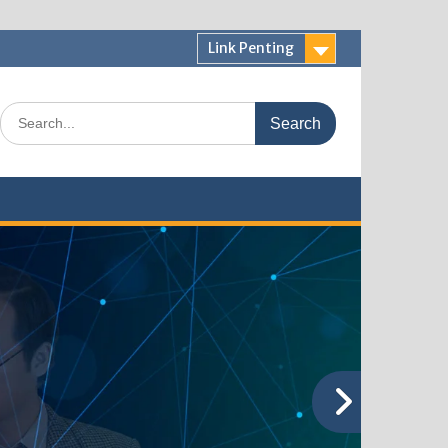
Link Penting
Search
for: