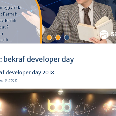
inggi anda
 : Pernah
Akademik
pat ?
pu
lit...
:
bekraf developer day
af developer day 2018
st 6, 2018