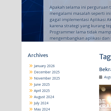
Apakah selama ini perguruan t
mengalami masalah seperti ini
gagal implementasi Aplikasi 
karena strategi yang kurang te
Programmer lama tidak mam
mengembangkan aplikasi dan su
Archives
Tag
January 2026
Bekr
December 2025
Augu
November 2025
June 2025
April 2025
August 2024
July 2024
May 2024