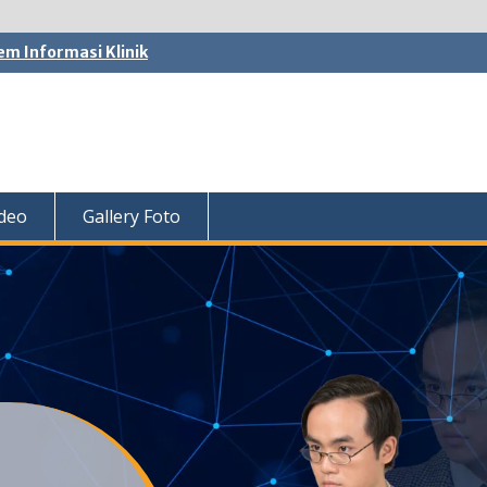
em Informasi Klinik
ideo
Gallery Foto