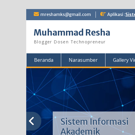
Skip
mreshamks@gmail.com
Aplikasi :
Sist
to
content
Muhammad Resha
Blogger Dosen Technopreneur
Beranda
Narasumber
Gallery V
Sistem Informasi
Akademik