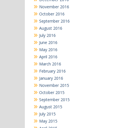
November 2016
October 2016
September 2016
August 2016
July 2016
June 2016
May 2016
April 2016
March 2016
February 2016
January 2016
November 2015
October 2015
September 2015
August 2015
July 2015
May 2015