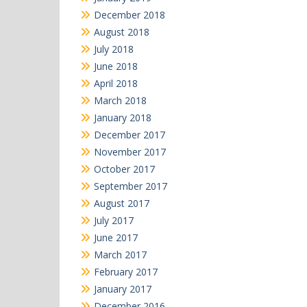
December 2018
August 2018
July 2018
June 2018
April 2018
March 2018
January 2018
December 2017
November 2017
October 2017
September 2017
August 2017
July 2017
June 2017
March 2017
February 2017
January 2017
December 2016