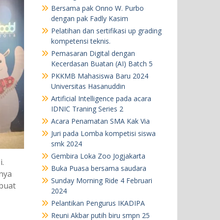
Bersama pak Onno W. Purbo
dengan pak Fadly Kasim
Pelatihan dan sertifikasi up grading
kompetensi teknis.
Pemasaran Digital dengan
Kecerdasan Buatan (AI) Batch 5
PKKMB Mahasiswa Baru 2024
Universitas Hasanuddin
Artificial Intelligence pada acara
IDNIC Traning Series 2
Acara Penamatan SMA Kak Via
Juri pada Lomba kompetisi siswa
smk 2024
Gembira Loka Zoo Jogjakarta
.
Buka Puasa bersama saudara
nya
Sunday Morning Ride 4 Februari
 buat
2024
Pelantikan Pengurus IKADIPA
Reuni Akbar putih biru smpn 25