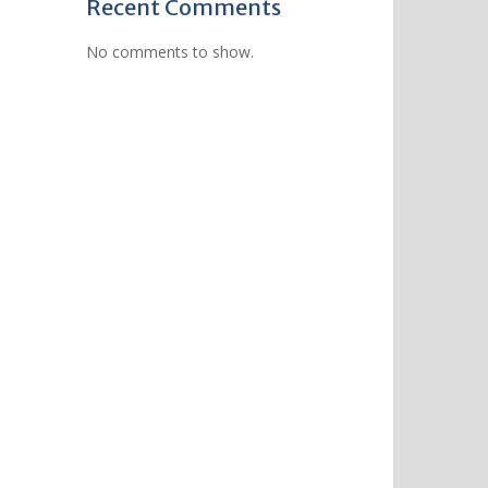
Recent Comments
No comments to show.