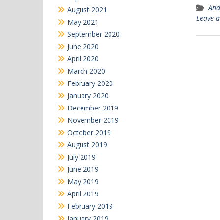
And
August 2021
Leave 
May 2021
September 2020
June 2020
April 2020
March 2020
February 2020
January 2020
December 2019
November 2019
October 2019
August 2019
July 2019
June 2019
May 2019
April 2019
February 2019
January 2019