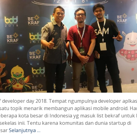
 developer day 2018. Tempat ngumpulnya developer aplkasi
satu topik menarik membangun aplikasi mobile android. Ha
berapa kota besar di Indonesia yg masuk list bekraf untuk
sekelas inii. Tentu karena komunitas dan dunia startup di
sar
Selanjutnya …