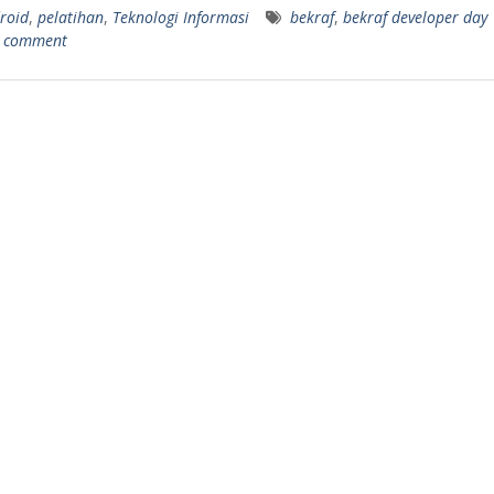
roid
,
pelatihan
,
Teknologi Informasi
bekraf
,
bekraf developer day
a comment