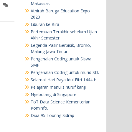
Makassar.
Athirah Baruga Education Expo
2023
Liburan ke Bira
Pertemuan Terakhir sebelum Ujian
Akhir Semester
Legenda Pasir Berbisik, Bromo,
Malang Jawa Timur
Pengenalan Coding untuk Siswa
SMP
Pengenalan Coding untuk murid SD.
Selamat Hari Raya Idul Fitri 1444 H
Pelajaran menulis huruf kanji
Ngebolang di Singapore
ToT Data Science Kementerian
Kominfo.
Dipa 95 Touring Sidrap