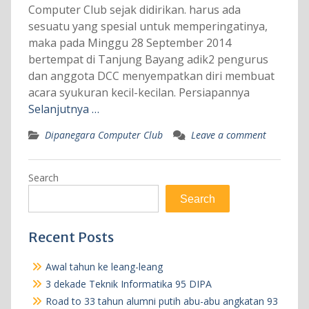
Computer Club sejak didirikan. harus ada
sesuatu yang spesial untuk memperingatinya,
maka pada Minggu 28 September 2014
bertempat di Tanjung Bayang adik2 pengurus
dan anggota DCC menyempatkan diri membuat
acara syukuran kecil-kecilan. Persiapannya
Selanjutnya …
Dipanegara Computer Club
Leave a comment
Search
Search
Recent Posts
Awal tahun ke leang-leang
3 dekade Teknik Informatika 95 DIPA
Road to 33 tahun alumni putih abu-abu angkatan 93