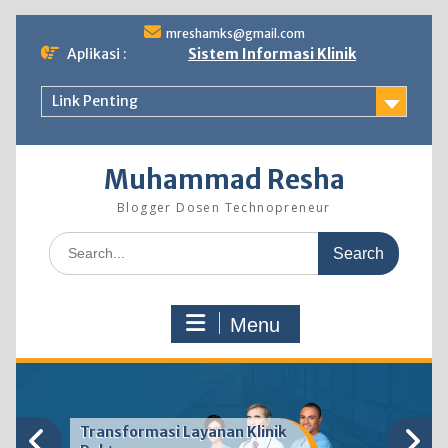
Skip
mreshamks@gmail.com
to
Aplikasi :
Sistem Informasi Klinik
content
Link Penting
Muhammad Resha
Blogger Dosen Technopreneur
Search
for:
Menu
Transformasi Layanan Klinik