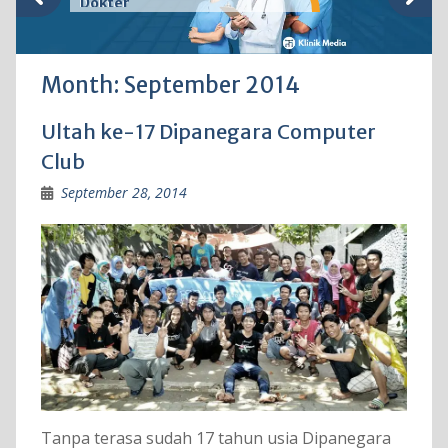
Dokter
Month:
September 2014
Ultah ke-17 Dipanegara Computer
Club
September 28, 2014
Tanpa terasa sudah 17 tahun usia Dipanegara