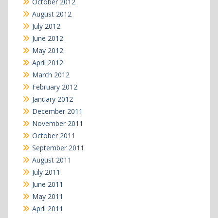
October 2012
August 2012
July 2012
June 2012
May 2012
April 2012
March 2012
February 2012
January 2012
December 2011
November 2011
October 2011
September 2011
August 2011
July 2011
June 2011
May 2011
April 2011