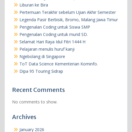
Liburan ke Bira
Pertemuan Terakhir sebelum Ujian Akhir Semester
Legenda Pasir Berbisik, Bromo, Malang Jawa Timur
Pengenalan Coding untuk Siswa SMP
Pengenalan Coding untuk murid SD.
Selamat Hari Raya Idul Fitri 1444 H
Pelajaran menulis huruf kanji
Ngebolang di Singapore
ToT Data Science Kementerian Kominfo.
Dipa 95 Touring Sidrap
Recent Comments
No comments to show.
Archives
January 2026