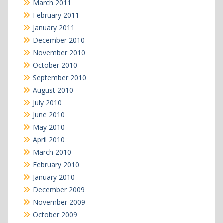
March 2011
February 2011
January 2011
December 2010
November 2010
October 2010
September 2010
August 2010
July 2010
June 2010
May 2010
April 2010
March 2010
February 2010
January 2010
December 2009
November 2009
October 2009