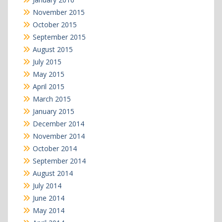
November 2015
October 2015
September 2015
August 2015
July 2015
May 2015
April 2015
March 2015
January 2015
December 2014
November 2014
October 2014
September 2014
August 2014
July 2014
June 2014
May 2014