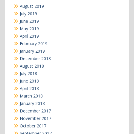
August 2019
July 2019
June 2019
May 2019
April 2019
February 2019
January 2019
December 2018
August 2018
July 2018
June 2018
April 2018
March 2018
January 2018
December 2017
November 2017
October 2017
September 2017