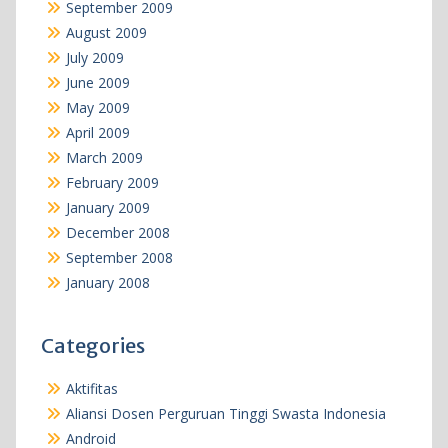
September 2009
August 2009
July 2009
June 2009
May 2009
April 2009
March 2009
February 2009
January 2009
December 2008
September 2008
January 2008
Categories
Aktifitas
Aliansi Dosen Perguruan Tinggi Swasta Indonesia
Android