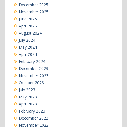
December 2025
November 2025
June 2025
April 2025
August 2024
July 2024
May 2024
April 2024
February 2024
December 2023
November 2023
October 2023
July 2023
May 2023
April 2023
February 2023
December 2022
November 2022