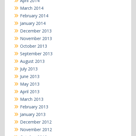
April 2014
March 2014
February 2014
January 2014
December 2013
November 2013
October 2013
September 2013
August 2013
July 2013
June 2013
May 2013
April 2013
March 2013
February 2013
January 2013
December 2012
November 2012