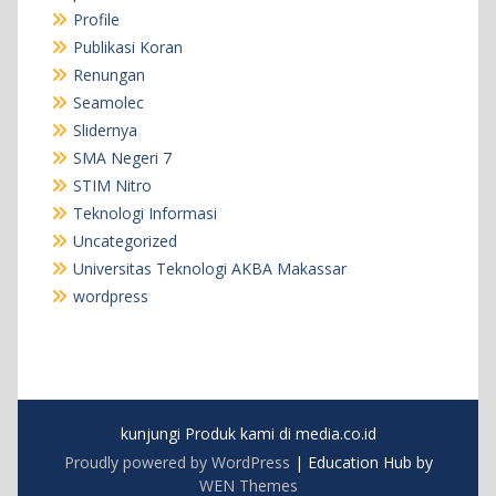
Profile
Publikasi Koran
Renungan
Seamolec
Slidernya
SMA Negeri 7
STIM Nitro
Teknologi Informasi
Uncategorized
Universitas Teknologi AKBA Makassar
wordpress
kunjungi Produk kami di media.co.id
Proudly powered by WordPress
|
Education Hub by
WEN Themes