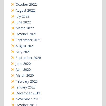
October 2022
August 2022
July 2022
June 2022
March 2022
October 2021
September 2021
August 2021
May 2021
September 2020
June 2020
April 2020
March 2020
February 2020
January 2020
December 2019
November 2019
October 2019