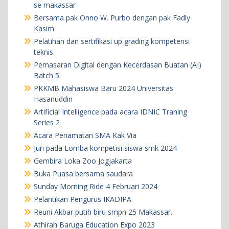
se makassar
Bersama pak Onno W. Purbo dengan pak Fadly
Kasim
Pelatihan dan sertifikasi up grading kompetensi
teknis.
Pemasaran Digital dengan Kecerdasan Buatan (AI)
Batch 5
PKKMB Mahasiswa Baru 2024 Universitas
Hasanuddin
Artificial Intelligence pada acara IDNIC Traning
Series 2
Acara Penamatan SMA Kak Via
Juri pada Lomba kompetisi siswa smk 2024
Gembira Loka Zoo Jogjakarta
Buka Puasa bersama saudara
Sunday Morning Ride 4 Februari 2024
Pelantikan Pengurus IKADIPA
Reuni Akbar putih biru smpn 25 Makassar.
Athirah Baruga Education Expo 2023