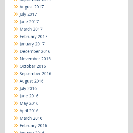
August 2017
July 2017
June 2017
March 2017
February 2017
January 2017
December 2016
November 2016
October 2016
September 2016
August 2016
July 2016
June 2016
May 2016
April 2016
March 2016
February 2016
January 2016