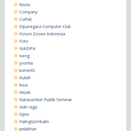
Bisnis
Company
Curhat
Dipanegara Computer Club
Forum Dosen Indonesia
Foto
IKADIPA
Iseng
joomla
kominfo
Kuliah
linux
Musik
Narasumber Publik Seminar
olah raga
Opini
PalingGombalin
pelatihan