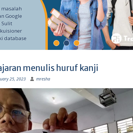
i masalah
an Google
 Sulit
kuisioner
ki database
ajaran menulis huruf kanji
uary 25, 2023
mresha