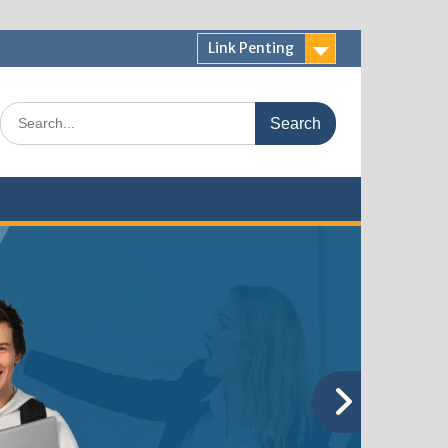
Link Penting
Search
for: