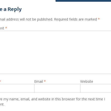
e a Reply
ail address will not be published.
Required fields are marked
*
ent
*
*
Email
*
Website
e my name, email, and website in this browser for the next time I
nt.