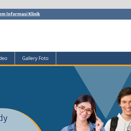
em Informasi Klinik
ideo
Gallery Foto
dy