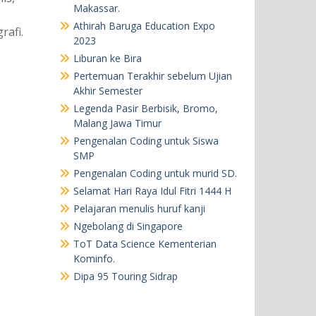
Makassar.
Athirah Baruga Education Expo
rafi.
2023
Liburan ke Bira
Pertemuan Terakhir sebelum Ujian
Akhir Semester
Legenda Pasir Berbisik, Bromo,
Malang Jawa Timur
Pengenalan Coding untuk Siswa
SMP
Pengenalan Coding untuk murid SD.
Selamat Hari Raya Idul Fitri 1444 H
Pelajaran menulis huruf kanji
Ngebolang di Singapore
ToT Data Science Kementerian
Kominfo.
Dipa 95 Touring Sidrap