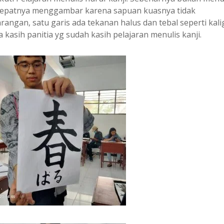
 tepatnya menggambar karena sapuan kuasnya tidak
angan, satu garis ada tekanan halus dan tebal seperti kalig
 kasih panitia yg sudah kasih pelajaran menulis kanji.