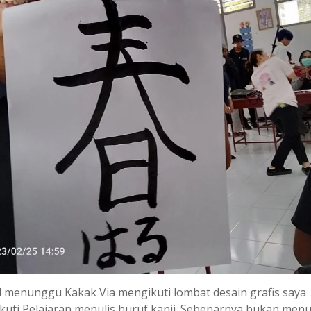
 menunggu Kakak Via mengikuti lombat desain grafis saya
uti Pelajaran menulis huruf kanji. Sebenarnya bukan menul