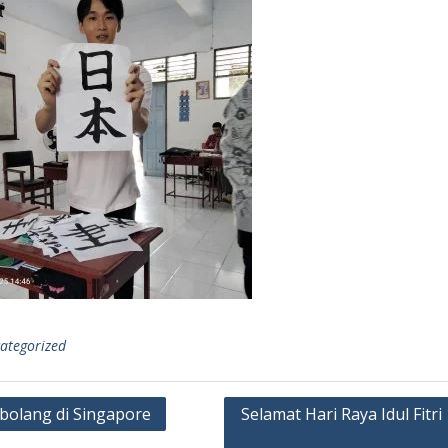
ategorized
olang di Singapore
Selamat Hari Raya Idul Fitri
gation