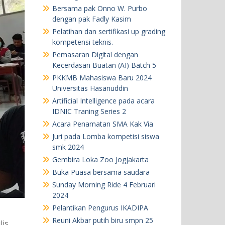
Bersama pak Onno W. Purbo
dengan pak Fadly Kasim
Pelatihan dan sertifikasi up grading
kompetensi teknis.
Pemasaran Digital dengan
Kecerdasan Buatan (AI) Batch 5
PKKMB Mahasiswa Baru 2024
Universitas Hasanuddin
Artificial Intelligence pada acara
IDNIC Traning Series 2
Acara Penamatan SMA Kak Via
Juri pada Lomba kompetisi siswa
smk 2024
Gembira Loka Zoo Jogjakarta
Buka Puasa bersama saudara
Sunday Morning Ride 4 Februari
2024
Pelantikan Pengurus IKADIPA
Reuni Akbar putih biru smpn 25
is,