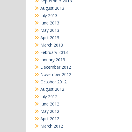
September 2013
August 2013
July 2013
June 2013
May 2013
April 2013
March 2013
February 2013
January 2013
December 2012
November 2012
October 2012
August 2012
July 2012
June 2012
May 2012
April 2012
March 2012