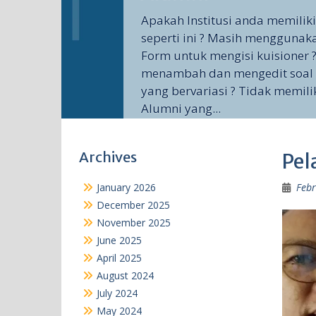
Apakah Institusi anda memilik
seperti ini ? Masih menggunak
Form untuk mengisi kuisioner ?
menambah dan mengedit soal 
yang bervariasi ? Tidak memili
Alumni yang...
Archives
Pel
January 2026
Febr
December 2025
November 2025
June 2025
April 2025
August 2024
July 2024
May 2024