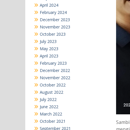
April 2024
February 2024
December 2023
November 2023
October 2023
July 2023
May 2023
April 2023
February 2023
December 2022
November 2022
October 2022
August 2022
July 2022
June 2022
March 2022
October 2021
Sambil
September 2021
mengik