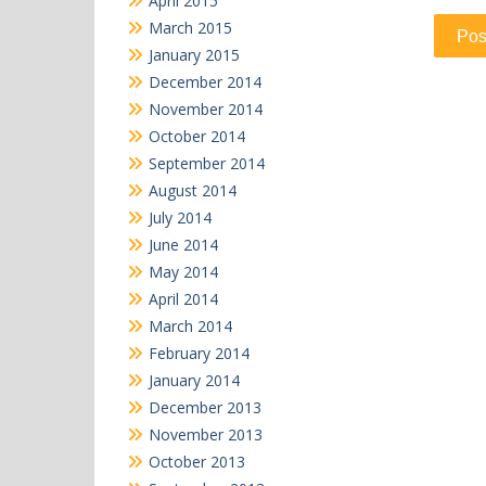
April 2015
March 2015
January 2015
December 2014
November 2014
October 2014
September 2014
August 2014
July 2014
June 2014
May 2014
April 2014
March 2014
February 2014
January 2014
December 2013
November 2013
October 2013