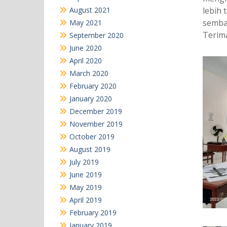
August 2021
lebih
sembar
May 2021
Terima
September 2020
June 2020
April 2020
March 2020
February 2020
January 2020
December 2019
November 2019
October 2019
August 2019
July 2019
June 2019
May 2019
April 2019
February 2019
January 2019