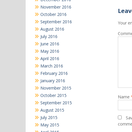
November 2016
Leav
October 2016
September 2016
Your em
August 2016
Comm
July 2016
June 2016
May 2016
April 2016
March 2016
February 2016
January 2016
November 2015
October 2015
Name
September 2015
August 2015
July 2015
Sav
comme
May 2015