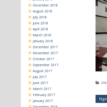
December 2018
August 2018
July 2018
June 2018
April 2018
March 2018
January 2018
December 2017
November 2017
October 2017
September 2017
August 2017
July 2017
Unc
June 2017
March 2017
February 2017
Post
Ngeb
January 2017
navi
December 2016