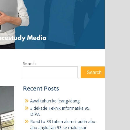
Search
Search
Recent Posts
Awal tahun ke leang-leang
3 dekade Teknik Informatika 95
DIPA
Road to 33 tahun alumni putih abu-
abu angkatan 93 se makassar