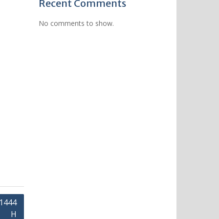
Recent Comments
No comments to show.
 1444
H