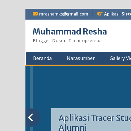
Skip
mreshamks@gmail.com
Aplikasi :
Sist
to
content
Muhammad Resha
Blogger Dosen Technopreneur
Beranda
Narasumber
Gallery V
Aplikasi Tracer Stu
Alumni