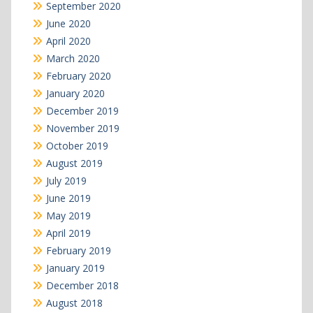
September 2020
June 2020
April 2020
March 2020
February 2020
January 2020
December 2019
November 2019
October 2019
August 2019
July 2019
June 2019
May 2019
April 2019
February 2019
January 2019
December 2018
August 2018