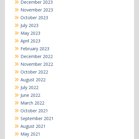
December 2023
November 2023
October 2023
July 2023
May 2023
April 2023
February 2023
December 2022
November 2022
October 2022
August 2022
July 2022
June 2022
March 2022
October 2021
September 2021
August 2021
May 2021