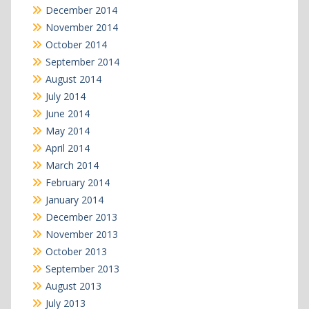
December 2014
November 2014
October 2014
September 2014
August 2014
July 2014
June 2014
May 2014
April 2014
March 2014
February 2014
January 2014
December 2013
November 2013
October 2013
September 2013
August 2013
July 2013