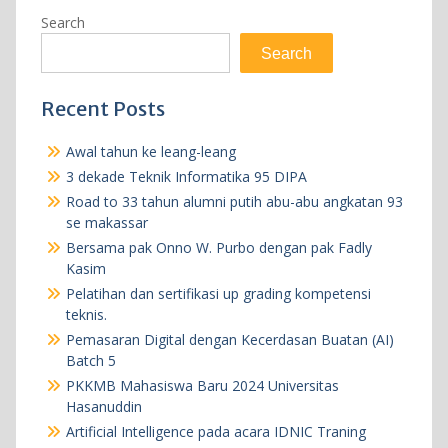
Search
Search
Recent Posts
Awal tahun ke leang-leang
3 dekade Teknik Informatika 95 DIPA
Road to 33 tahun alumni putih abu-abu angkatan 93
se makassar
Bersama pak Onno W. Purbo dengan pak Fadly
Kasim
Pelatihan dan sertifikasi up grading kompetensi
teknis.
Pemasaran Digital dengan Kecerdasan Buatan (AI)
Batch 5
PKKMB Mahasiswa Baru 2024 Universitas
Hasanuddin
Artificial Intelligence pada acara IDNIC Traning