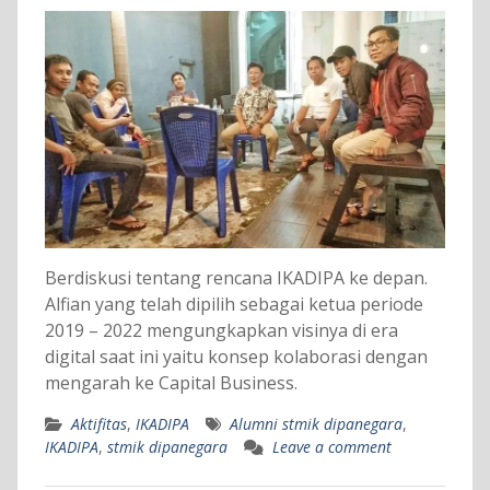
Berdiskusi tentang rencana IKADIPA ke depan.
Alfian yang telah dipilih sebagai ketua periode
2019 – 2022 mengungkapkan visinya di era
digital saat ini yaitu konsep kolaborasi dengan
mengarah ke Capital Business.
Aktifitas
,
IKADIPA
Alumni stmik dipanegara
,
IKADIPA
,
stmik dipanegara
Leave a comment