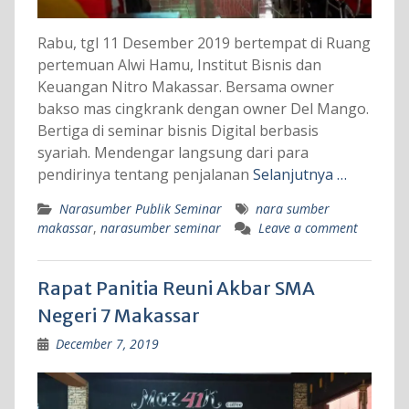
Rabu, tgl 11 Desember 2019 bertempat di Ruang
pertemuan Alwi Hamu, Institut Bisnis dan
Keuangan Nitro Makassar. Bersama owner
bakso mas cingkrank dengan owner Del Mango.
Bertiga di seminar bisnis Digital berbasis
syariah. Mendengar langsung dari para
pendirinya tentang penjalanan
Selanjutnya …
Narasumber Publik Seminar
nara sumber
makassar
,
narasumber seminar
Leave a comment
Rapat Panitia Reuni Akbar SMA
Negeri 7 Makassar
December 7, 2019