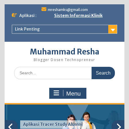
Skip
mreshamks@gmail.com
to
Aplikasi :
Sistem Informasi Klinik
content
Link Penting
Muhammad Resha
Blogger Dosen Technopreneur
Search
for:
Menu
Aplikasi Tracer Study Alumni