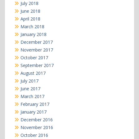
July 2018
June 2018
April 2018
March 2018
January 2018
December 2017
November 2017
October 2017
September 2017
August 2017
July 2017
June 2017
March 2017
February 2017
January 2017
December 2016
November 2016
October 2016