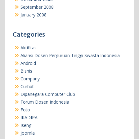
September 2008
January 2008
Categories
Aktifitas
Aliansi Dosen Perguruan Tinggi Swasta Indonesia
Android
Bisnis
Company
Curhat
Dipanegara Computer Club
Forum Dosen Indonesia
Foto
IKADIPA
Iseng
joomla