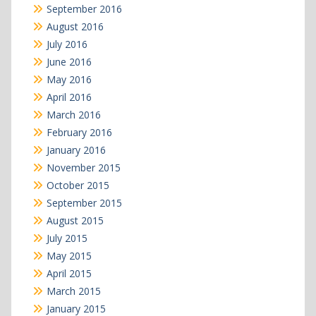
September 2016
August 2016
July 2016
June 2016
May 2016
April 2016
March 2016
February 2016
January 2016
November 2015
October 2015
September 2015
August 2015
July 2015
May 2015
April 2015
March 2015
January 2015