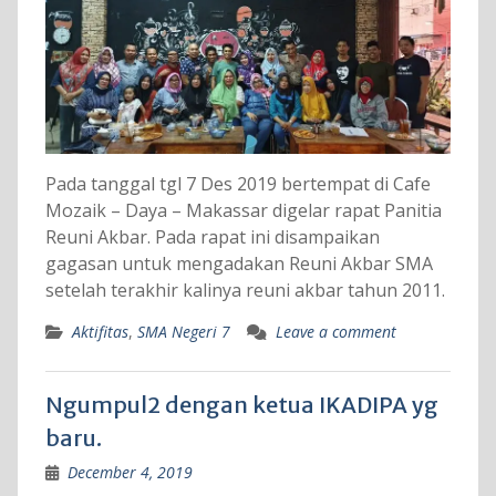
Pada tanggal tgl 7 Des 2019 bertempat di Cafe
Mozaik – Daya – Makassar digelar rapat Panitia
Reuni Akbar. Pada rapat ini disampaikan
gagasan untuk mengadakan Reuni Akbar SMA
setelah terakhir kalinya reuni akbar tahun 2011.
Aktifitas
,
SMA Negeri 7
Leave a comment
Ngumpul2 dengan ketua IKADIPA yg
baru.
December 4, 2019