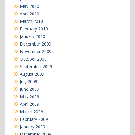
May 2010
April 2010
March 2010
February 2010
January 2010
December 2009
November 2009
October 2009
September 2009
August 2009
July 2009
June 2009
May 2009
April 2009
March 2009
February 2009
January 2009
December 2008