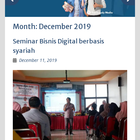
Month:
December 2019
Seminar Bisnis Digital berbasis
syariah
December 11, 2019