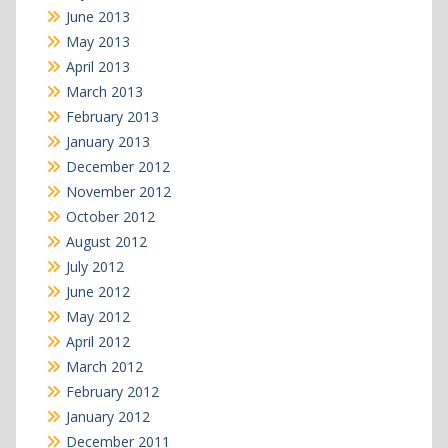
June 2013
May 2013
April 2013
March 2013
February 2013
January 2013
December 2012
November 2012
October 2012
August 2012
July 2012
June 2012
May 2012
April 2012
March 2012
February 2012
January 2012
December 2011