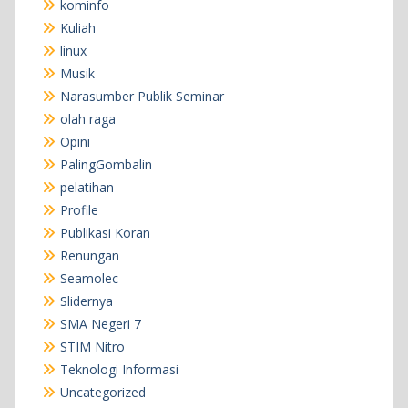
kominfo
Kuliah
linux
Musik
Narasumber Publik Seminar
olah raga
Opini
PalingGombalin
pelatihan
Profile
Publikasi Koran
Renungan
Seamolec
Slidernya
SMA Negeri 7
STIM Nitro
Teknologi Informasi
Uncategorized