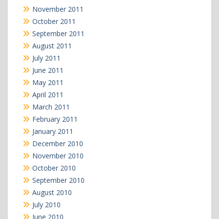
November 2011
October 2011
September 2011
August 2011
July 2011
June 2011
May 2011
April 2011
March 2011
February 2011
January 2011
December 2010
November 2010
October 2010
September 2010
August 2010
July 2010
June 2010