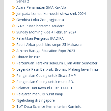
Series 2
Acara Penamatan SMA Kak Via
Juri pada Lomba kompetisi siswa smk 2024
Gembira Loka Zoo Jogjakarta
Buka Puasa bersama saudara
Sunday Morning Ride 4 Februari 2024
Pelantikan Pengurus IKADIPA
Reuni Akbar putih biru smpn 25 Makassar.
Athirah Baruga Education Expo 2023
Liburan ke Bira
Pertemuan Terakhir sebelum Ujian Akhir Semester
Legenda Pasir Berbisik, Bromo, Malang Jawa Timur
Pengenalan Coding untuk Siswa SMP
Pengenalan Coding untuk murid SD.
Selamat Hari Raya Idul Fitri 1444 H
Pelajaran menulis huruf kanji
Ngebolang di Singapore
ToT Data Science Kementerian Kominfo.