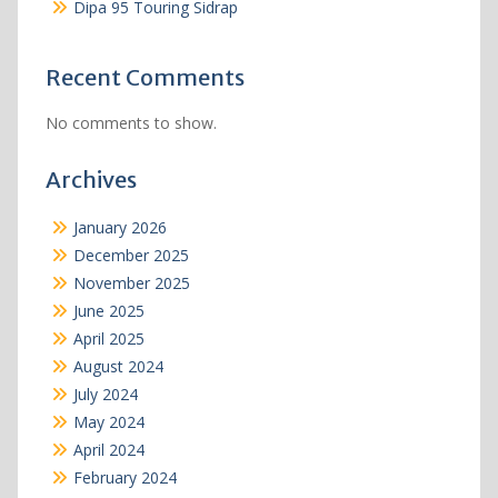
Dipa 95 Touring Sidrap
Recent Comments
No comments to show.
Archives
January 2026
December 2025
November 2025
June 2025
April 2025
August 2024
July 2024
May 2024
April 2024
February 2024