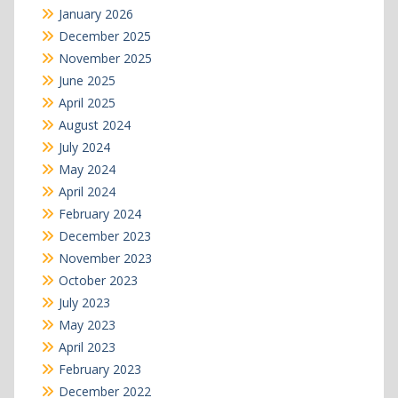
January 2026
December 2025
November 2025
June 2025
April 2025
August 2024
July 2024
May 2024
April 2024
February 2024
December 2023
November 2023
October 2023
July 2023
May 2023
April 2023
February 2023
December 2022