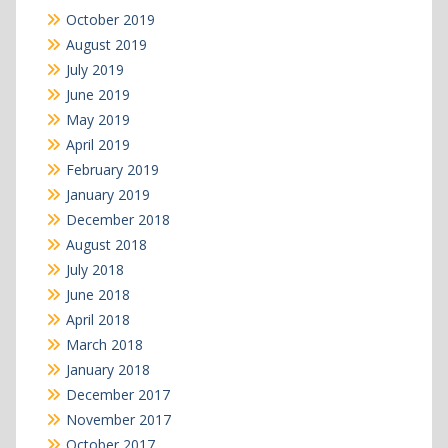
October 2019
August 2019
July 2019
June 2019
May 2019
April 2019
February 2019
January 2019
December 2018
August 2018
July 2018
June 2018
April 2018
March 2018
January 2018
December 2017
November 2017
October 2017