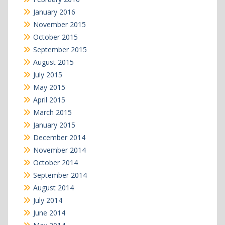
January 2016
November 2015
October 2015
September 2015
August 2015
July 2015
May 2015
April 2015
March 2015
January 2015
December 2014
November 2014
October 2014
September 2014
August 2014
July 2014
June 2014