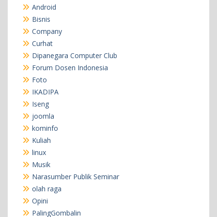
Android
Bisnis
Company
Curhat
Dipanegara Computer Club
Forum Dosen Indonesia
Foto
IKADIPA
Iseng
joomla
kominfo
Kuliah
linux
Musik
Narasumber Publik Seminar
olah raga
Opini
PalingGombalin