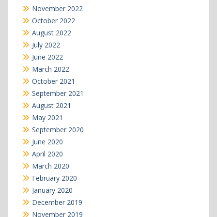
November 2022
October 2022
August 2022
July 2022
June 2022
March 2022
October 2021
September 2021
August 2021
May 2021
September 2020
June 2020
April 2020
March 2020
February 2020
January 2020
December 2019
November 2019