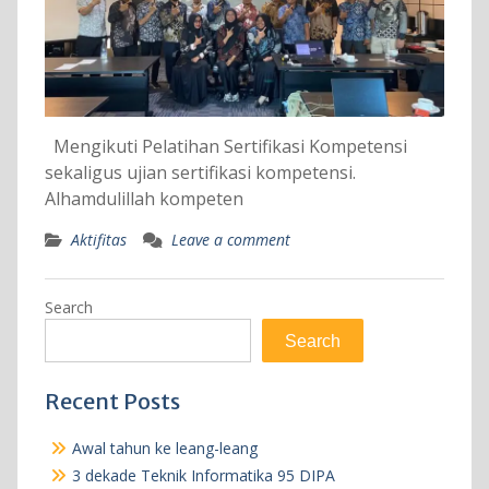
Mengikuti Pelatihan Sertifikasi Kompetensi
sekaligus ujian sertifikasi kompetensi.
Alhamdulillah kompeten
Aktifitas
Leave a comment
Search
Search
Recent Posts
Awal tahun ke leang-leang
3 dekade Teknik Informatika 95 DIPA