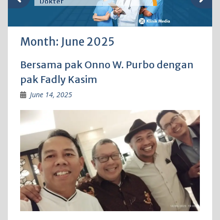
Dokter
Month:
June 2025
Bersama pak Onno W. Purbo dengan
pak Fadly Kasim
June 14, 2025