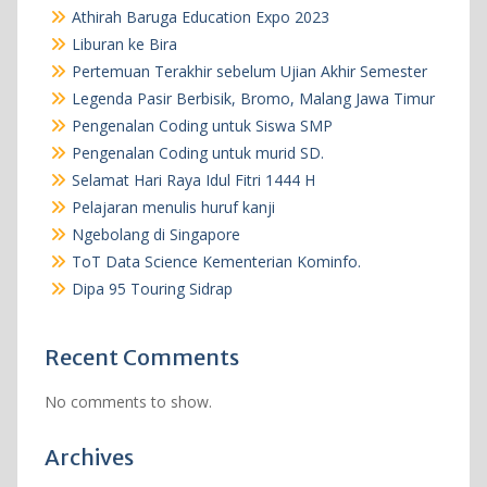
Athirah Baruga Education Expo 2023
Liburan ke Bira
Pertemuan Terakhir sebelum Ujian Akhir Semester
Legenda Pasir Berbisik, Bromo, Malang Jawa Timur
Pengenalan Coding untuk Siswa SMP
Pengenalan Coding untuk murid SD.
Selamat Hari Raya Idul Fitri 1444 H
Pelajaran menulis huruf kanji
Ngebolang di Singapore
ToT Data Science Kementerian Kominfo.
Dipa 95 Touring Sidrap
Recent Comments
No comments to show.
Archives