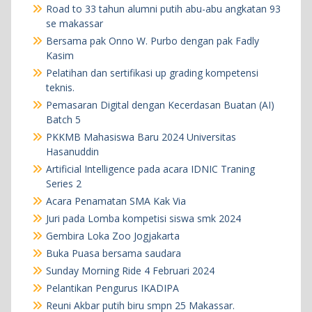
Road to 33 tahun alumni putih abu-abu angkatan 93
se makassar
Bersama pak Onno W. Purbo dengan pak Fadly
Kasim
Pelatihan dan sertifikasi up grading kompetensi
teknis.
Pemasaran Digital dengan Kecerdasan Buatan (AI)
Batch 5
PKKMB Mahasiswa Baru 2024 Universitas
Hasanuddin
Artificial Intelligence pada acara IDNIC Traning
Series 2
Acara Penamatan SMA Kak Via
Juri pada Lomba kompetisi siswa smk 2024
Gembira Loka Zoo Jogjakarta
Buka Puasa bersama saudara
Sunday Morning Ride 4 Februari 2024
Pelantikan Pengurus IKADIPA
Reuni Akbar putih biru smpn 25 Makassar.