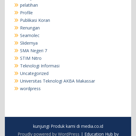
pelatihan
Profile
Publikasi Koran
Renungan
Seamolec
Slidernya
SMA Negeri 7
STIM Nitro
Teknologi Informasi
Uncategorized
Universitas Teknologi AKBA Makassar
wordpress
kunjungi Produk kami di media.co.id
Proudly powered by WordPress
|
Education Hub by