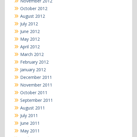
November 2012
October 2012
August 2012
July 2012
June 2012
May 2012
April 2012
March 2012
February 2012
January 2012
December 2011
November 2011
October 2011
September 2011
August 2011
July 2011
June 2011
May 2011