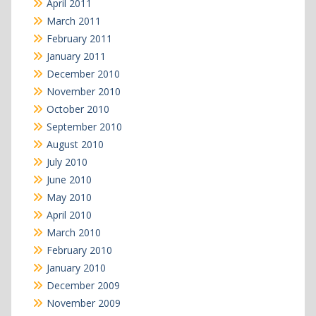
April 2011
March 2011
February 2011
January 2011
December 2010
November 2010
October 2010
September 2010
August 2010
July 2010
June 2010
May 2010
April 2010
March 2010
February 2010
January 2010
December 2009
November 2009