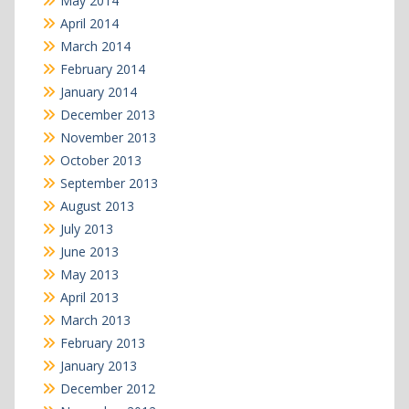
May 2014
April 2014
March 2014
February 2014
January 2014
December 2013
November 2013
October 2013
September 2013
August 2013
July 2013
June 2013
May 2013
April 2013
March 2013
February 2013
January 2013
December 2012