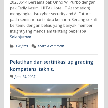
20250614 Bersama pak Onno W. Purbo dengan
pak Fadly Kasim . HITA (Hotel IT Association)
mengangkat isu cyber security and AI Future
pada seminar hari sabtu kemarin. Senang sekali
bertemu dengan beliau yang banyak memberi
insight yang mendalam tentang beberapa
Selanjutnya …
Aktifitas
Leave a comment
Pelatihan dan sertifikasi up grading
kompetensi teknis.
June 13, 2025