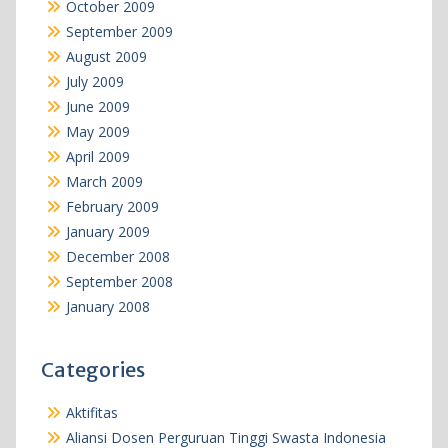
October 2009
September 2009
August 2009
July 2009
June 2009
May 2009
April 2009
March 2009
February 2009
January 2009
December 2008
September 2008
January 2008
Categories
Aktifitas
Aliansi Dosen Perguruan Tinggi Swasta Indonesia