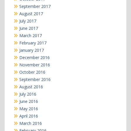
September 2017
August 2017
July 2017
June 2017
March 2017
February 2017
January 2017
December 2016
November 2016
October 2016
September 2016
August 2016
July 2016
June 2016
May 2016
April 2016
March 2016
February 2016