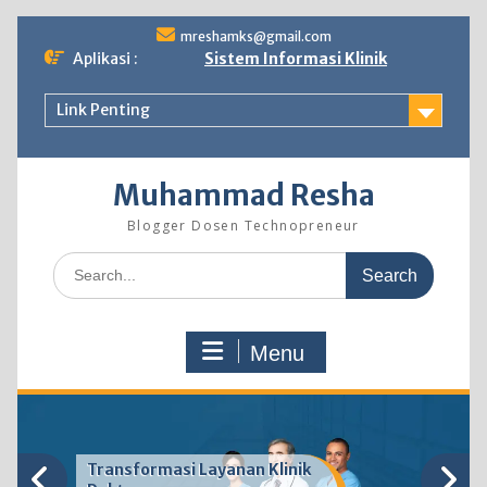
Skip
mreshamks@gmail.com
to
Aplikasi :
Sistem Informasi Klinik
content
Link Penting
Muhammad Resha
Blogger Dosen Technopreneur
Search
for:
Menu
Transformasi Layanan Klinik