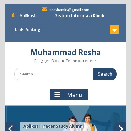
Skip
mreshamks@gmail.com
to
Aplikasi :
Sistem Informasi Klinik
content
Link Penting
Muhammad Resha
Blogger Dosen Technopreneur
Search
for:
Menu
Aplikasi Tracer Study Alumni