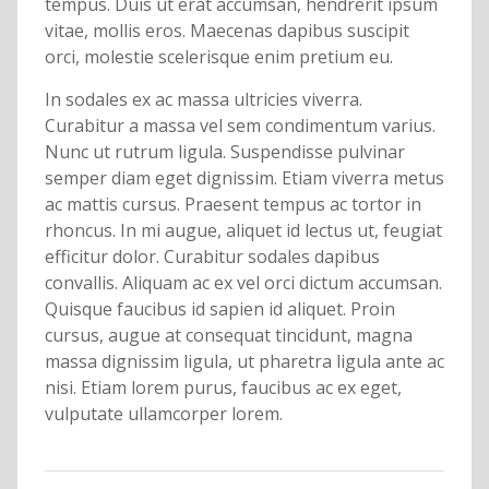
tempus. Duis ut erat accumsan, hendrerit ipsum
vitae, mollis eros. Maecenas dapibus suscipit
orci, molestie scelerisque enim pretium eu.
In sodales ex ac massa ultricies viverra.
Curabitur a massa vel sem condimentum varius.
Nunc ut rutrum ligula. Suspendisse pulvinar
semper diam eget dignissim. Etiam viverra metus
ac mattis cursus. Praesent tempus ac tortor in
rhoncus. In mi augue, aliquet id lectus ut, feugiat
efficitur dolor. Curabitur sodales dapibus
convallis. Aliquam ac ex vel orci dictum accumsan.
Quisque faucibus id sapien id aliquet. Proin
cursus, augue at consequat tincidunt, magna
massa dignissim ligula, ut pharetra ligula ante ac
nisi. Etiam lorem purus, faucibus ac ex eget,
vulputate ullamcorper lorem.