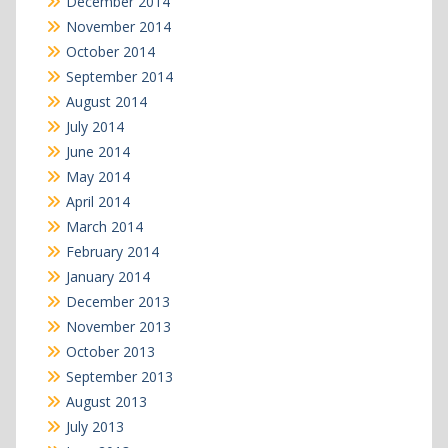
December 2014
November 2014
October 2014
September 2014
August 2014
July 2014
June 2014
May 2014
April 2014
March 2014
February 2014
January 2014
December 2013
November 2013
October 2013
September 2013
August 2013
July 2013