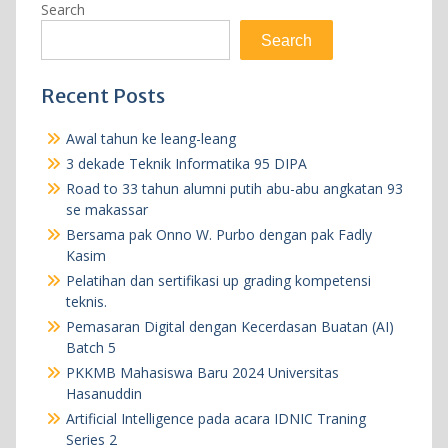
Search
Search
Recent Posts
Awal tahun ke leang-leang
3 dekade Teknik Informatika 95 DIPA
Road to 33 tahun alumni putih abu-abu angkatan 93
se makassar
Bersama pak Onno W. Purbo dengan pak Fadly
Kasim
Pelatihan dan sertifikasi up grading kompetensi
teknis.
Pemasaran Digital dengan Kecerdasan Buatan (AI)
Batch 5
PKKMB Mahasiswa Baru 2024 Universitas
Hasanuddin
Artificial Intelligence pada acara IDNIC Traning
Series 2