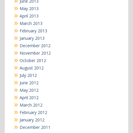
June 2013
May 2013
April 2013
March 2013
February 2013
January 2013
December 2012
November 2012
October 2012
August 2012
July 2012
June 2012
May 2012
April 2012
March 2012
February 2012
January 2012
December 2011