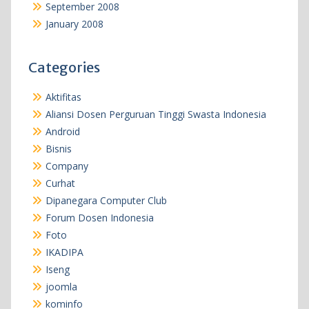
September 2008
January 2008
Categories
Aktifitas
Aliansi Dosen Perguruan Tinggi Swasta Indonesia
Android
Bisnis
Company
Curhat
Dipanegara Computer Club
Forum Dosen Indonesia
Foto
IKADIPA
Iseng
joomla
kominfo