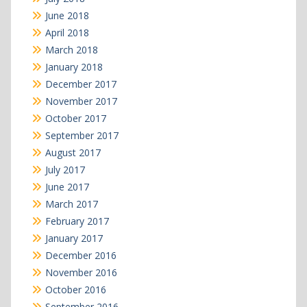
June 2018
April 2018
March 2018
January 2018
December 2017
November 2017
October 2017
September 2017
August 2017
July 2017
June 2017
March 2017
February 2017
January 2017
December 2016
November 2016
October 2016
September 2016