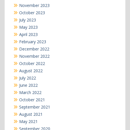
November 2023
October 2023
July 2023
May 2023
April 2023
February 2023
December 2022
November 2022
October 2022
August 2022
July 2022
June 2022
March 2022
October 2021
September 2021
August 2021
May 2021
September 2020