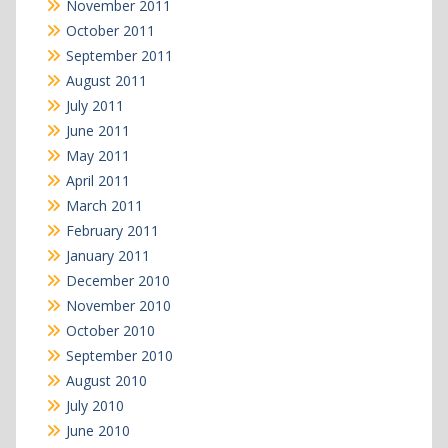
November 2011
October 2011
September 2011
August 2011
July 2011
June 2011
May 2011
April 2011
March 2011
February 2011
January 2011
December 2010
November 2010
October 2010
September 2010
August 2010
July 2010
June 2010