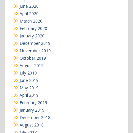
June 2020
April 2020
March 2020
February 2020
January 2020
December 2019
November 2019
October 2019
August 2019
July 2019
June 2019
May 2019
April 2019
February 2019
January 2019
December 2018
August 2018
July 2018