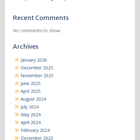
Recent Comments
No comments to show.
Archives
January 2026
December 2025
November 2025
June 2025
April 2025
August 2024
July 2024
May 2024
April 2024
February 2024
December 2023