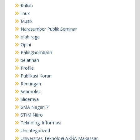
Kuliah
linux
Musik
Narasumber Publik Seminar
olah raga
Opini
PalingGombalin
pelatihan
Profile
Publikasi Koran
Renungan
Seamolec
Slidernya
SMA Negeri 7
STIM Nitro
Teknologi Informasi
Uncategorized
Universitas Teknologi AKBA Makassar