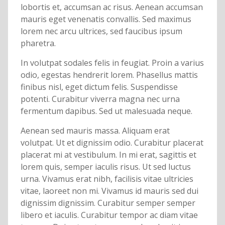
lobortis et, accumsan ac risus. Aenean accumsan
mauris eget venenatis convallis. Sed maximus
lorem nec arcu ultrices, sed faucibus ipsum
pharetra.
In volutpat sodales felis in feugiat. Proin a varius
odio, egestas hendrerit lorem. Phasellus mattis
finibus nisl, eget dictum felis. Suspendisse
potenti. Curabitur viverra magna nec urna
fermentum dapibus. Sed ut malesuada neque.
Aenean sed mauris massa. Aliquam erat
volutpat. Ut et dignissim odio. Curabitur placerat
placerat mi at vestibulum. In mi erat, sagittis et
lorem quis, semper iaculis risus. Ut sed luctus
urna. Vivamus erat nibh, facilisis vitae ultricies
vitae, laoreet non mi. Vivamus id mauris sed dui
dignissim dignissim. Curabitur semper semper
libero et iaculis. Curabitur tempor ac diam vitae