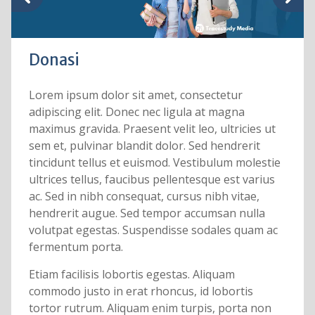
Donasi
Lorem ipsum dolor sit amet, consectetur
adipiscing elit. Donec nec ligula at magna
maximus gravida. Praesent velit leo, ultricies ut
sem et, pulvinar blandit dolor. Sed hendrerit
tincidunt tellus et euismod. Vestibulum molestie
ultrices tellus, faucibus pellentesque est varius
ac. Sed in nibh consequat, cursus nibh vitae,
hendrerit augue. Sed tempor accumsan nulla
volutpat egestas. Suspendisse sodales quam ac
fermentum porta.
Etiam facilisis lobortis egestas. Aliquam
commodo justo in erat rhoncus, id lobortis
tortor rutrum. Aliquam enim turpis, porta non