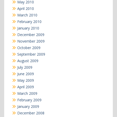
May 2010
April 2010
March 2010
February 2010
January 2010
December 2009
November 2009
October 2009
September 2009
August 2009
July 2009
June 2009
May 2009
April 2009
March 2009
February 2009
January 2009
December 2008