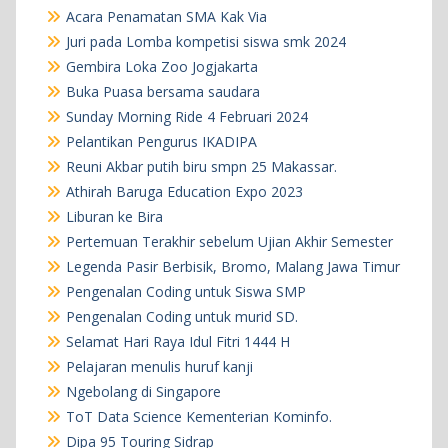
Acara Penamatan SMA Kak Via
Juri pada Lomba kompetisi siswa smk 2024
Gembira Loka Zoo Jogjakarta
Buka Puasa bersama saudara
Sunday Morning Ride 4 Februari 2024
Pelantikan Pengurus IKADIPA
Reuni Akbar putih biru smpn 25 Makassar.
Athirah Baruga Education Expo 2023
Liburan ke Bira
Pertemuan Terakhir sebelum Ujian Akhir Semester
Legenda Pasir Berbisik, Bromo, Malang Jawa Timur
Pengenalan Coding untuk Siswa SMP
Pengenalan Coding untuk murid SD.
Selamat Hari Raya Idul Fitri 1444 H
Pelajaran menulis huruf kanji
Ngebolang di Singapore
ToT Data Science Kementerian Kominfo.
Dipa 95 Touring Sidrap