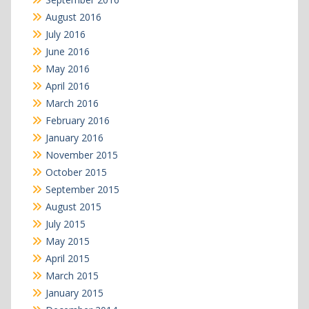
August 2016
July 2016
June 2016
May 2016
April 2016
March 2016
February 2016
January 2016
November 2015
October 2015
September 2015
August 2015
July 2015
May 2015
April 2015
March 2015
January 2015