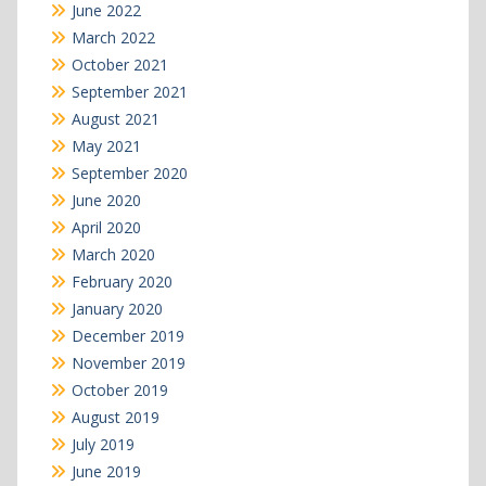
June 2022
March 2022
October 2021
September 2021
August 2021
May 2021
September 2020
June 2020
April 2020
March 2020
February 2020
January 2020
December 2019
November 2019
October 2019
August 2019
July 2019
June 2019