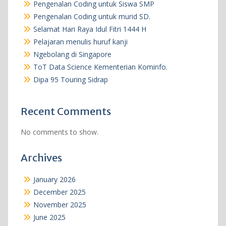
Pengenalan Coding untuk Siswa SMP
Pengenalan Coding untuk murid SD.
Selamat Hari Raya Idul Fitri 1444 H
Pelajaran menulis huruf kanji
Ngebolang di Singapore
ToT Data Science Kementerian Kominfo.
Dipa 95 Touring Sidrap
Recent Comments
No comments to show.
Archives
January 2026
December 2025
November 2025
June 2025