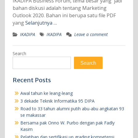
IKADIPA Business Forum, tema besar yang jadi
bahan diskusi adalah tentang Marketing
Outlook 2020. Bahan ini berupa satu file PDF
yang
Selanjutnya …
IKADIPA
IKADIPA
Leave a comment
Search
Search
Recent Posts
Awal tahun ke leang-leang
3 dekade Teknik Informatika 95 DIPA
Road to 33 tahun alumni putih abu-abu angkatan 93
se makassar
Bersama pak Onno W. Purbo dengan pak Fadly
Kasim
Pelatihan dan sertifikasi up grading kompetensi