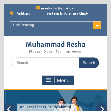
Skip
mreshamks@gmail.com
to
Aplikasi :
Sistem Informasi Klinik
content
Link Penting
Muhammad Resha
Blogger Dosen Technopreneur
Search
for:
Menu
Aplikasi Tracer Study Alumni