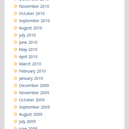
November 2010
October 2010
September 2010
August 2010
July 2010
June 2010
May 2010
April 2010
March 2010
February 2010
January 2010
December 2009
November 2009
October 2009
September 2009
August 2009
July 2009
June 2009