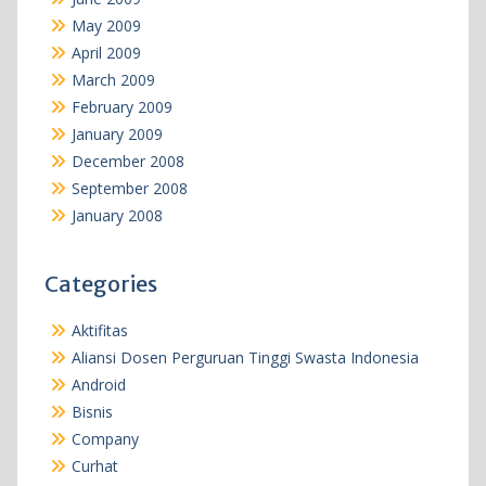
May 2009
April 2009
March 2009
February 2009
January 2009
December 2008
September 2008
January 2008
Categories
Aktifitas
Aliansi Dosen Perguruan Tinggi Swasta Indonesia
Android
Bisnis
Company
Curhat