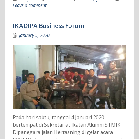
Leave a comment
IKADIPA Business Forum
January 5, 2020
Pada hari sabtu, tanggal 4 Januari 2020
bertempat di Sekretariat Ikatan Alumni STMIK
Dipanegara jalan Hertasning di gelar acara