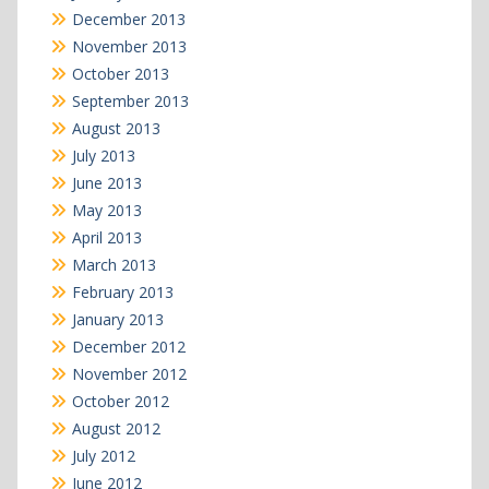
December 2013
November 2013
October 2013
September 2013
August 2013
July 2013
June 2013
May 2013
April 2013
March 2013
February 2013
January 2013
December 2012
November 2012
October 2012
August 2012
July 2012
June 2012