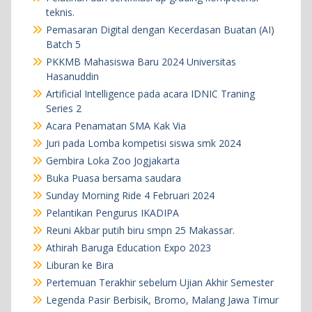
teknis.
Pemasaran Digital dengan Kecerdasan Buatan (AI)
Batch 5
PKKMB Mahasiswa Baru 2024 Universitas
Hasanuddin
Artificial Intelligence pada acara IDNIC Traning
Series 2
Acara Penamatan SMA Kak Via
Juri pada Lomba kompetisi siswa smk 2024
Gembira Loka Zoo Jogjakarta
Buka Puasa bersama saudara
Sunday Morning Ride 4 Februari 2024
Pelantikan Pengurus IKADIPA
Reuni Akbar putih biru smpn 25 Makassar.
Athirah Baruga Education Expo 2023
Liburan ke Bira
Pertemuan Terakhir sebelum Ujian Akhir Semester
Legenda Pasir Berbisik, Bromo, Malang Jawa Timur