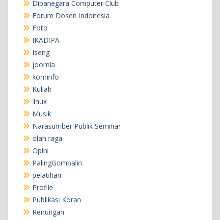
Dipanegara Computer Club
Forum Dosen Indonesia
Foto
IKADIPA
Iseng
joomla
kominfo
Kuliah
linux
Musik
Narasumber Publik Seminar
olah raga
Opini
PalingGombalin
pelatihan
Profile
Publikasi Koran
Renungan