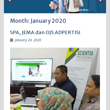
Month:
January 2020
SPA, JEMA dan OJS ADPERTISI
January 24, 2020