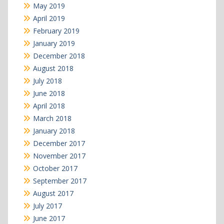
May 2019
April 2019
February 2019
January 2019
December 2018
August 2018
July 2018
June 2018
April 2018
March 2018
January 2018
December 2017
November 2017
October 2017
September 2017
August 2017
July 2017
June 2017