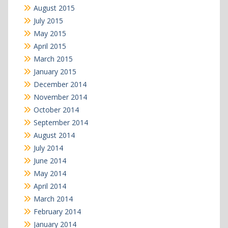
August 2015
July 2015
May 2015
April 2015
March 2015
January 2015
December 2014
November 2014
October 2014
September 2014
August 2014
July 2014
June 2014
May 2014
April 2014
March 2014
February 2014
January 2014