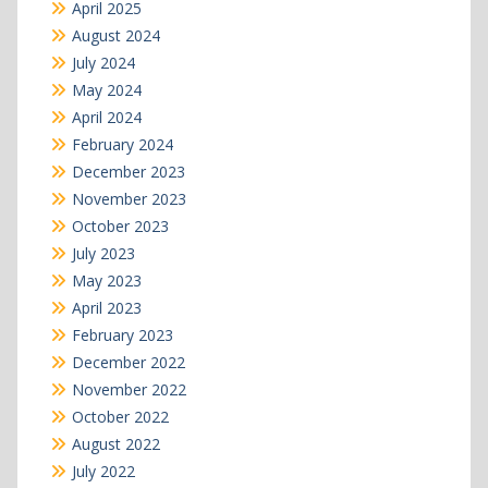
April 2025
August 2024
July 2024
May 2024
April 2024
February 2024
December 2023
November 2023
October 2023
July 2023
May 2023
April 2023
February 2023
December 2022
November 2022
October 2022
August 2022
July 2022