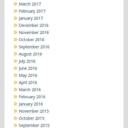
March 2017
February 2017
January 2017
December 2016
November 2016
October 2016
September 2016
August 2016
July 2016
June 2016
May 2016
April 2016
March 2016
February 2016
January 2016
November 2015
October 2015
September 2015