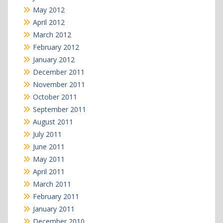
May 2012
April 2012
March 2012
February 2012
January 2012
December 2011
November 2011
October 2011
September 2011
August 2011
July 2011
June 2011
May 2011
April 2011
March 2011
February 2011
January 2011
December 2010