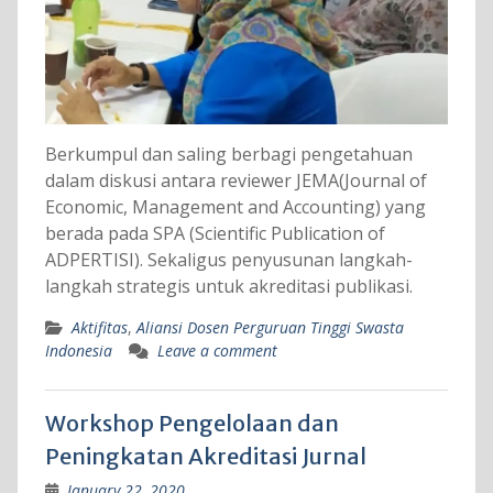
Berkumpul dan saling berbagi pengetahuan
dalam diskusi antara reviewer JEMA(Journal of
Economic, Management and Accounting) yang
berada pada SPA (Scientific Publication of
ADPERTISI). Sekaligus penyusunan langkah-
langkah strategis untuk akreditasi publikasi.
Aktifitas
,
Aliansi Dosen Perguruan Tinggi Swasta
Indonesia
Leave a comment
Workshop Pengelolaan dan
Peningkatan Akreditasi Jurnal
January 22, 2020