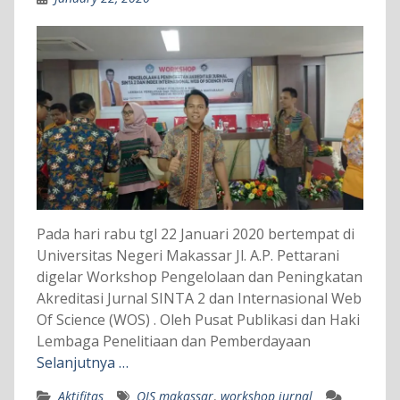
Pada hari rabu tgl 22 Januari 2020 bertempat di
Universitas Negeri Makassar Jl. A.P. Pettarani
digelar Workshop Pengelolaan dan Peningkatan
Akreditasi Jurnal SINTA 2 dan Internasional Web
Of Science (WOS) . Oleh Pusat Publikasi dan Haki
Lembaga Penelitiaan dan Pemberdayaan
Selanjutnya …
Aktifitas
OJS makassar
,
workshop jurnal