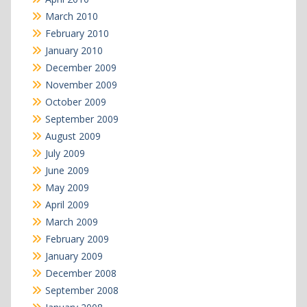
March 2010
February 2010
January 2010
December 2009
November 2009
October 2009
September 2009
August 2009
July 2009
June 2009
May 2009
April 2009
March 2009
February 2009
January 2009
December 2008
September 2008