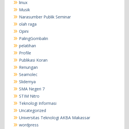
linux
Musik
Narasumber Publik Seminar
olah raga
Opini
PalingGombalin
pelatihan
Profile
Publikasi Koran
Renungan
Seamolec
Slidernya
SMA Negeri 7
STIM Nitro
Teknologi Informasi
Uncategorized
Universitas Teknologi AKBA Makassar
wordpress