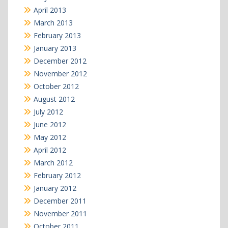
April 2013
March 2013
February 2013
January 2013
December 2012
November 2012
October 2012
August 2012
July 2012
June 2012
May 2012
April 2012
March 2012
February 2012
January 2012
December 2011
November 2011
October 2011