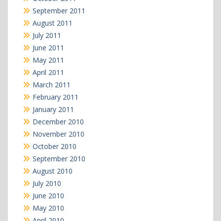
September 2011
August 2011
July 2011
June 2011
May 2011
April 2011
March 2011
February 2011
January 2011
December 2010
November 2010
October 2010
September 2010
August 2010
July 2010
June 2010
May 2010
April 2010