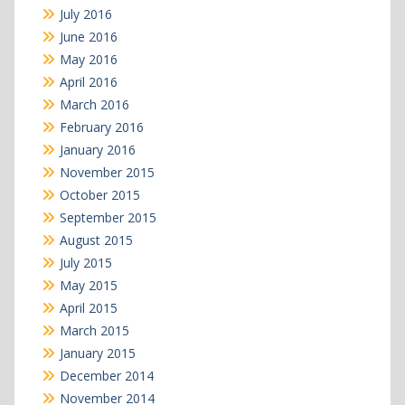
July 2016
June 2016
May 2016
April 2016
March 2016
February 2016
January 2016
November 2015
October 2015
September 2015
August 2015
July 2015
May 2015
April 2015
March 2015
January 2015
December 2014
November 2014