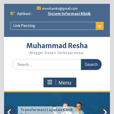
Skip
mreshamks@gmail.com
to
Aplikasi :
Sistem Informasi Klinik
content
Link Penting
Muhammad Resha
Blogger Dosen Technopreneur
Search
for:
Menu
Transformasi Layanan Klinik