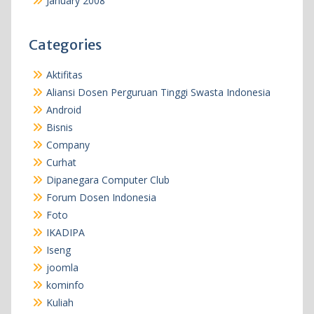
January 2008
Categories
Aktifitas
Aliansi Dosen Perguruan Tinggi Swasta Indonesia
Android
Bisnis
Company
Curhat
Dipanegara Computer Club
Forum Dosen Indonesia
Foto
IKADIPA
Iseng
joomla
kominfo
Kuliah