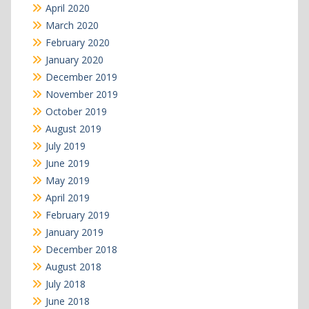
April 2020
March 2020
February 2020
January 2020
December 2019
November 2019
October 2019
August 2019
July 2019
June 2019
May 2019
April 2019
February 2019
January 2019
December 2018
August 2018
July 2018
June 2018