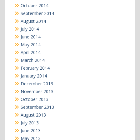
October 2014
September 2014
August 2014
July 2014
June 2014
May 2014
April 2014
March 2014
February 2014
January 2014
December 2013
November 2013
October 2013
September 2013
August 2013
July 2013
June 2013
May 2013