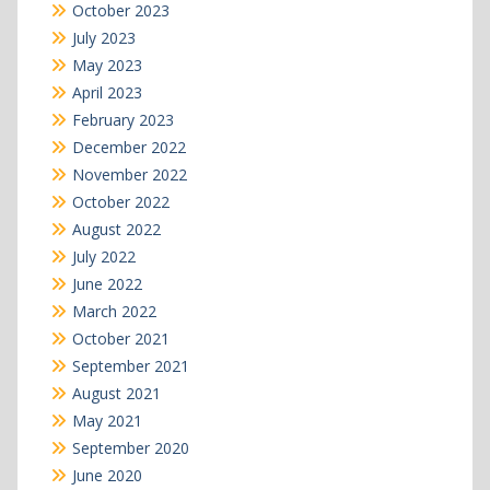
October 2023
July 2023
May 2023
April 2023
February 2023
December 2022
November 2022
October 2022
August 2022
July 2022
June 2022
March 2022
October 2021
September 2021
August 2021
May 2021
September 2020
June 2020