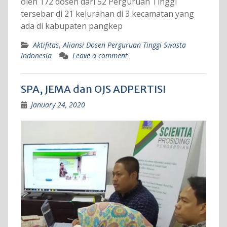
oleh 172 dosen dari 52 Perguruan Tinggi
tersebar di 21 kelurahan di 3 kecamatan yang
ada di kabupaten pangkep
Aktifitas
,
Aliansi Dosen Perguruan Tinggi Swasta
Indonesia
Leave a comment
SPA, JEMA dan OJS ADPERTISI
January 24, 2020