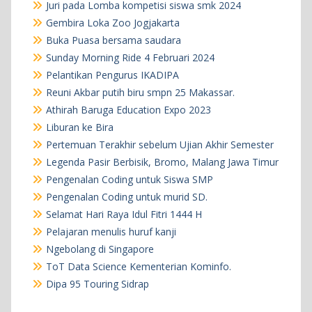
Juri pada Lomba kompetisi siswa smk 2024
Gembira Loka Zoo Jogjakarta
Buka Puasa bersama saudara
Sunday Morning Ride 4 Februari 2024
Pelantikan Pengurus IKADIPA
Reuni Akbar putih biru smpn 25 Makassar.
Athirah Baruga Education Expo 2023
Liburan ke Bira
Pertemuan Terakhir sebelum Ujian Akhir Semester
Legenda Pasir Berbisik, Bromo, Malang Jawa Timur
Pengenalan Coding untuk Siswa SMP
Pengenalan Coding untuk murid SD.
Selamat Hari Raya Idul Fitri 1444 H
Pelajaran menulis huruf kanji
Ngebolang di Singapore
ToT Data Science Kementerian Kominfo.
Dipa 95 Touring Sidrap