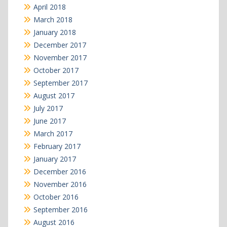
April 2018
March 2018
January 2018
December 2017
November 2017
October 2017
September 2017
August 2017
July 2017
June 2017
March 2017
February 2017
January 2017
December 2016
November 2016
October 2016
September 2016
August 2016