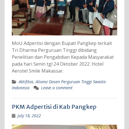
MoU Adpertisi dengan Bupati Pangkep terkait
Tri Dharma Perguruan Tinggi dibidang
Penelitian dan Pengabdian Kepada Masyarakat
pada hari Senin tgl 24 Oktober 2022. Hotel
Aerotel Smile Makassar.
Aktifitas
,
Aliansi Dosen Perguruan Tinggi Swasta
Indonesia
Leave a comment
PKM Adpertisi di Kab Pangkep
July 18, 2022