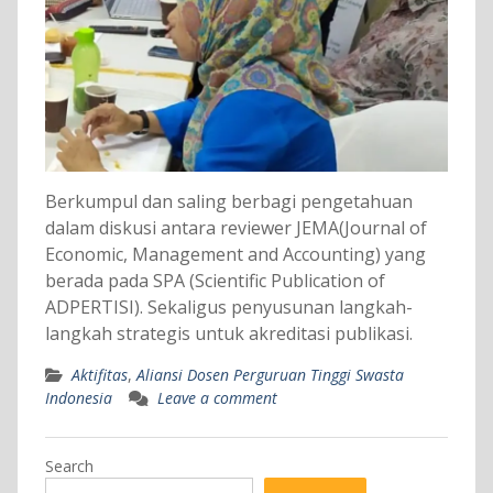
Berkumpul dan saling berbagi pengetahuan
dalam diskusi antara reviewer JEMA(Journal of
Economic, Management and Accounting) yang
berada pada SPA (Scientific Publication of
ADPERTISI). Sekaligus penyusunan langkah-
langkah strategis untuk akreditasi publikasi.
Aktifitas
,
Aliansi Dosen Perguruan Tinggi Swasta
Indonesia
Leave a comment
Search