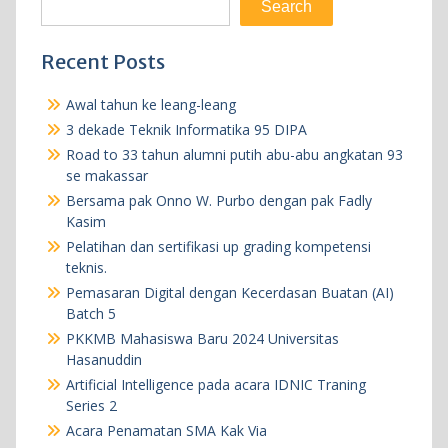
Search
Recent Posts
Awal tahun ke leang-leang
3 dekade Teknik Informatika 95 DIPA
Road to 33 tahun alumni putih abu-abu angkatan 93
se makassar
Bersama pak Onno W. Purbo dengan pak Fadly
Kasim
Pelatihan dan sertifikasi up grading kompetensi
teknis.
Pemasaran Digital dengan Kecerdasan Buatan (AI)
Batch 5
PKKMB Mahasiswa Baru 2024 Universitas
Hasanuddin
Artificial Intelligence pada acara IDNIC Traning
Series 2
Acara Penamatan SMA Kak Via