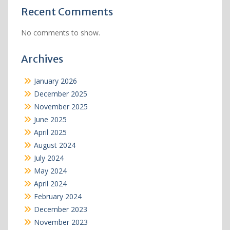
Recent Comments
No comments to show.
Archives
January 2026
December 2025
November 2025
June 2025
April 2025
August 2024
July 2024
May 2024
April 2024
February 2024
December 2023
November 2023