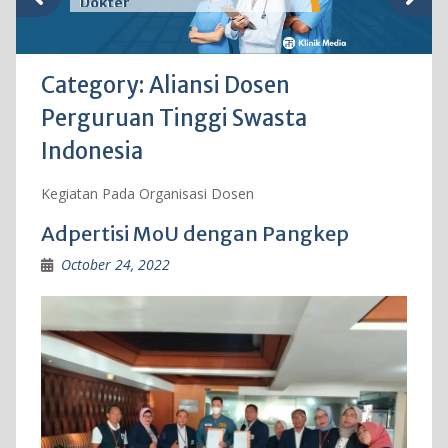
Dokter
Category:
Aliansi Dosen
Perguruan Tinggi Swasta
Indonesia
Kegiatan Pada Organisasi Dosen
Adpertisi MoU dengan Pangkep
October 24, 2022