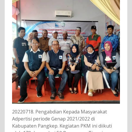
20220718. Pengabdian Kepada Masyarakat
Adpertisi periode Genap 2021/2022 di
Kabupaten Pangkep. Kegiatan PKM ini diikuti