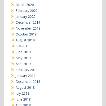
March 2020
February 2020
January 2020
December 2019
November 2019
October 2019
August 2019
July 2019
June 2019
May 2019
April 2019
February 2019
January 2019
December 2018
August 2018
July 2018
June 2018
April 2018