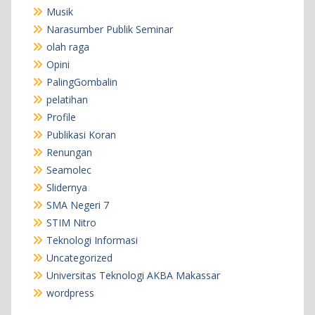
Musik
Narasumber Publik Seminar
olah raga
Opini
PalingGombalin
pelatihan
Profile
Publikasi Koran
Renungan
Seamolec
Slidernya
SMA Negeri 7
STIM Nitro
Teknologi Informasi
Uncategorized
Universitas Teknologi AKBA Makassar
wordpress