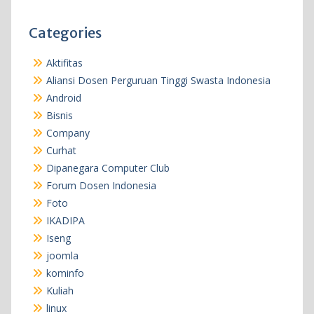
Categories
Aktifitas
Aliansi Dosen Perguruan Tinggi Swasta Indonesia
Android
Bisnis
Company
Curhat
Dipanegara Computer Club
Forum Dosen Indonesia
Foto
IKADIPA
Iseng
joomla
kominfo
Kuliah
linux