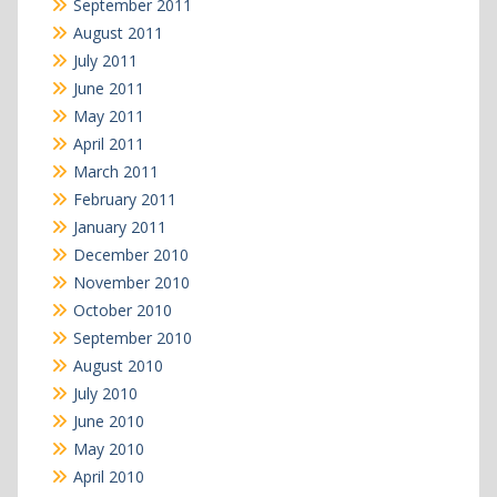
September 2011
August 2011
July 2011
June 2011
May 2011
April 2011
March 2011
February 2011
January 2011
December 2010
November 2010
October 2010
September 2010
August 2010
July 2010
June 2010
May 2010
April 2010