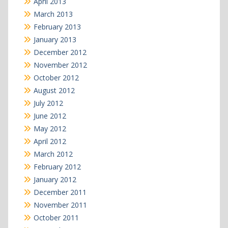
April 2013
March 2013
February 2013
January 2013
December 2012
November 2012
October 2012
August 2012
July 2012
June 2012
May 2012
April 2012
March 2012
February 2012
January 2012
December 2011
November 2011
October 2011