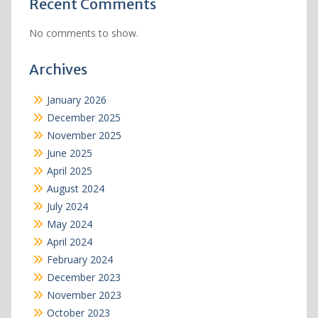
Recent Comments
No comments to show.
Archives
January 2026
December 2025
November 2025
June 2025
April 2025
August 2024
July 2024
May 2024
April 2024
February 2024
December 2023
November 2023
October 2023