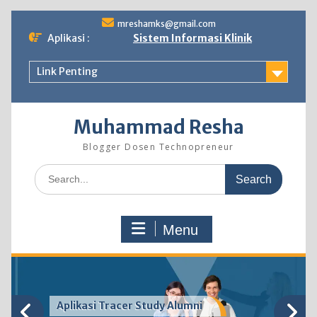
Skip
mreshamks@gmail.com
to
Aplikasi :
Sistem Informasi Klinik
content
Link Penting
Muhammad Resha
Blogger Dosen Technopreneur
Search
for:
Menu
Aplikasi Tracer Study Alumni