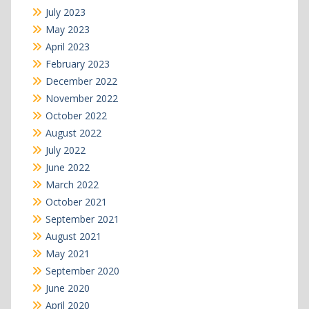
July 2023
May 2023
April 2023
February 2023
December 2022
November 2022
October 2022
August 2022
July 2022
June 2022
March 2022
October 2021
September 2021
August 2021
May 2021
September 2020
June 2020
April 2020