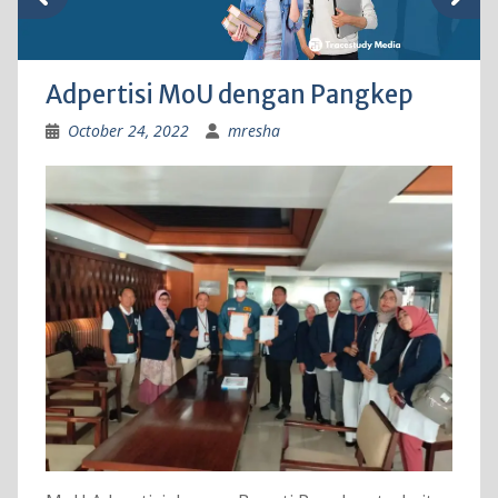
Adpertisi MoU dengan Pangkep
October 24, 2022
mresha