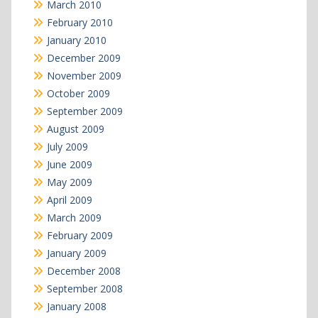
March 2010
February 2010
January 2010
December 2009
November 2009
October 2009
September 2009
August 2009
July 2009
June 2009
May 2009
April 2009
March 2009
February 2009
January 2009
December 2008
September 2008
January 2008