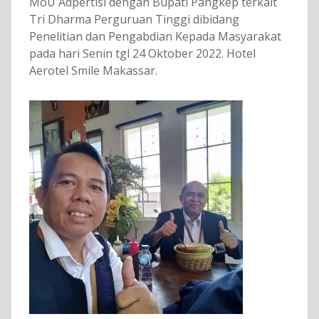
MoU Adpertisi dengan Bupati Pangkep terkait
Tri Dharma Perguruan Tinggi dibidang
Penelitian dan Pengabdian Kepada Masyarakat
pada hari Senin tgl 24 Oktober 2022. Hotel
Aerotel Smile Makassar.