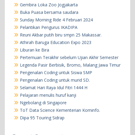
Gembira Loka Zoo Jogjakarta
Buka Puasa bersama saudara
Sunday Morning Ride 4 Februari 2024
Pelantikan Pengurus IKADIPA
Reuni Akbar putih biru smpn 25 Makassar.
Athirah Baruga Education Expo 2023
Liburan ke Bira
Pertemuan Terakhir sebelum Ujian Akhir Semester
Legenda Pasir Berbisik, Bromo, Malang Jawa Timur
Pengenalan Coding untuk Siswa SMP
Pengenalan Coding untuk murid SD.
Selamat Hari Raya Idul Fitri 1444 H
Pelajaran menulis huruf kanji
Ngebolang di Singapore
ToT Data Science Kementerian Kominfo.
Dipa 95 Touring Sidrap