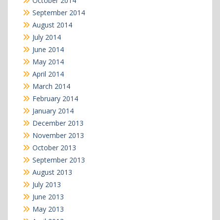
October 2014
September 2014
August 2014
July 2014
June 2014
May 2014
April 2014
March 2014
February 2014
January 2014
December 2013
November 2013
October 2013
September 2013
August 2013
July 2013
June 2013
May 2013