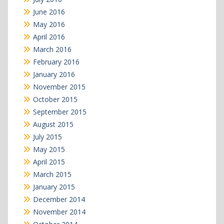
June 2016
May 2016
April 2016
March 2016
February 2016
January 2016
November 2015
October 2015
September 2015
August 2015
July 2015
May 2015
April 2015
March 2015
January 2015
December 2014
November 2014