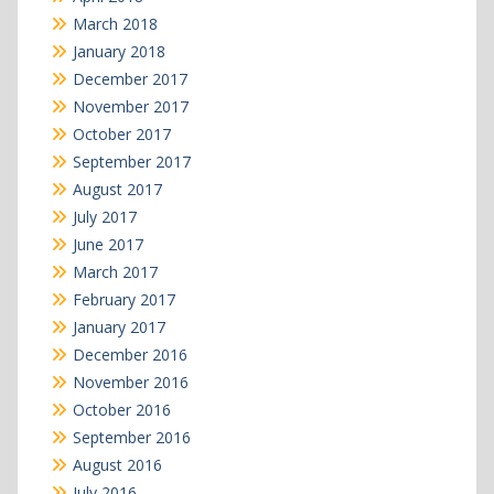
March 2018
January 2018
December 2017
November 2017
October 2017
September 2017
August 2017
July 2017
June 2017
March 2017
February 2017
January 2017
December 2016
November 2016
October 2016
September 2016
August 2016
July 2016