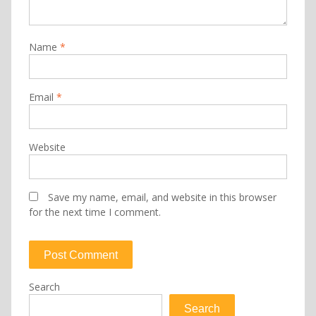
Name
*
Email
*
Website
Save my name, email, and website in this browser
for the next time I comment.
Search
Search