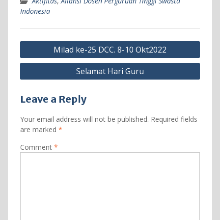
Aktifitas
,
Aliansi Dosen Perguruan Tinggi Swasta
Indonesia
Post
Milad ke-25 DCC. 8-10 Okt2022
navigation
Selamat Hari Guru
Leave a Reply
Your email address will not be published.
Required fields
are marked
*
Comment
*