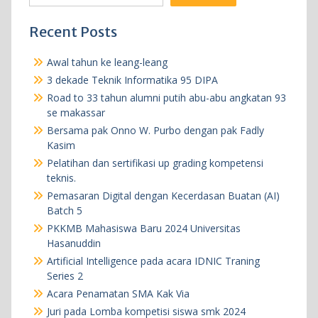
Recent Posts
Awal tahun ke leang-leang
3 dekade Teknik Informatika 95 DIPA
Road to 33 tahun alumni putih abu-abu angkatan 93
se makassar
Bersama pak Onno W. Purbo dengan pak Fadly
Kasim
Pelatihan dan sertifikasi up grading kompetensi
teknis.
Pemasaran Digital dengan Kecerdasan Buatan (AI)
Batch 5
PKKMB Mahasiswa Baru 2024 Universitas
Hasanuddin
Artificial Intelligence pada acara IDNIC Traning
Series 2
Acara Penamatan SMA Kak Via
Juri pada Lomba kompetisi siswa smk 2024