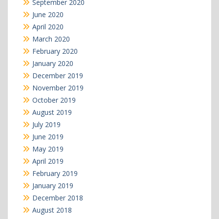
September 2020
June 2020
April 2020
March 2020
February 2020
January 2020
December 2019
November 2019
October 2019
August 2019
July 2019
June 2019
May 2019
April 2019
February 2019
January 2019
December 2018
August 2018