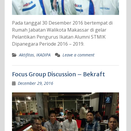
Pada tanggal 30 Desember 2016 bertempat di
Rumah Jabatan Walikota Makassar di gelar
Pelantikan Pengurus Ikatan Alumni STMIK
Dipanegara Periode 2016 – 2019.
Aktifitas
,
IKADIPA
Leave a comment
Focus Group Discussion – Bekraft
December 29, 2016