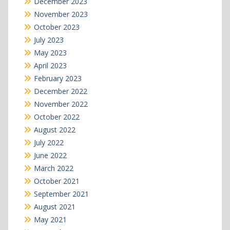
December 2023
November 2023
October 2023
July 2023
May 2023
April 2023
February 2023
December 2022
November 2022
October 2022
August 2022
July 2022
June 2022
March 2022
October 2021
September 2021
August 2021
May 2021