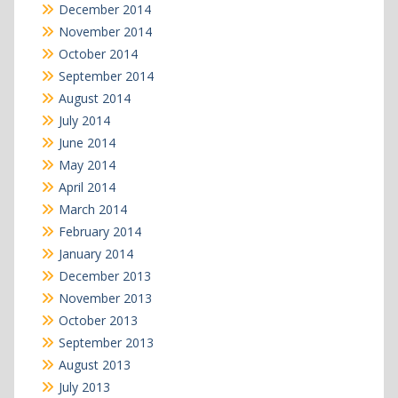
December 2014
November 2014
October 2014
September 2014
August 2014
July 2014
June 2014
May 2014
April 2014
March 2014
February 2014
January 2014
December 2013
November 2013
October 2013
September 2013
August 2013
July 2013