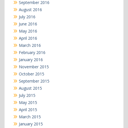
September 2016
August 2016
July 2016
June 2016
May 2016
April 2016
March 2016
February 2016
January 2016
November 2015
October 2015
September 2015
August 2015
July 2015
May 2015
April 2015
March 2015
January 2015