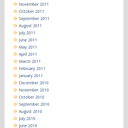
November 2011
October 2011
September 2011
August 2011
July 2011
June 2011
May 2011
April 2011
March 2011
February 2011
January 2011
December 2010
November 2010
October 2010
September 2010
August 2010
July 2010
June 2010