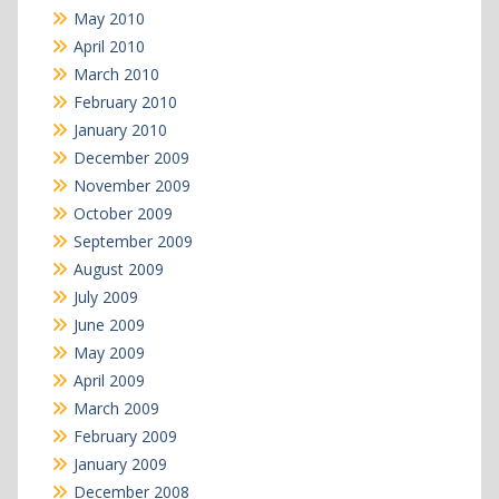
May 2010
April 2010
March 2010
February 2010
January 2010
December 2009
November 2009
October 2009
September 2009
August 2009
July 2009
June 2009
May 2009
April 2009
March 2009
February 2009
January 2009
December 2008