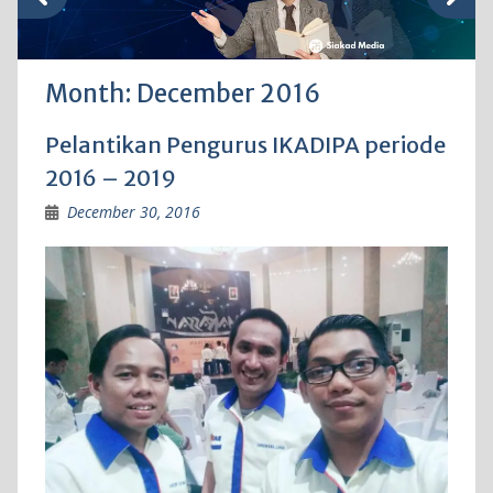
Month:
December 2016
Pelantikan Pengurus IKADIPA periode
2016 – 2019
December 30, 2016