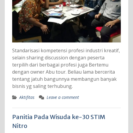
Standarisasi kompetensi profesi industri kreatif,
selain sharing discussion dengan peserta
terpilih dari berbagai profesi juga Bertemu
dengan owner Abu tour. Beliau lama bercerita
tentang jatuh bangunnya membangun banyak
bisnis yg saling terhubung.
Aktifitas
Leave a comment
Panitia Pada Wisuda ke-30 STIM
Nitro