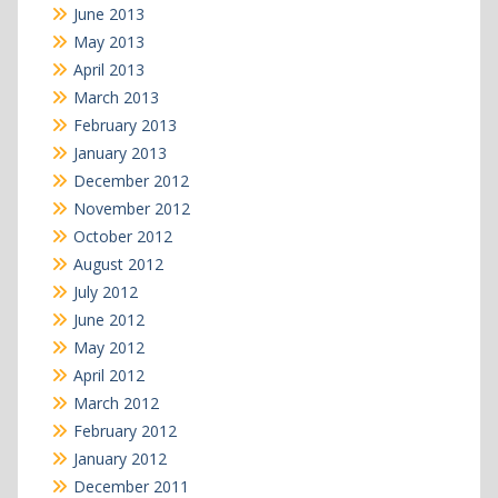
June 2013
May 2013
April 2013
March 2013
February 2013
January 2013
December 2012
November 2012
October 2012
August 2012
July 2012
June 2012
May 2012
April 2012
March 2012
February 2012
January 2012
December 2011