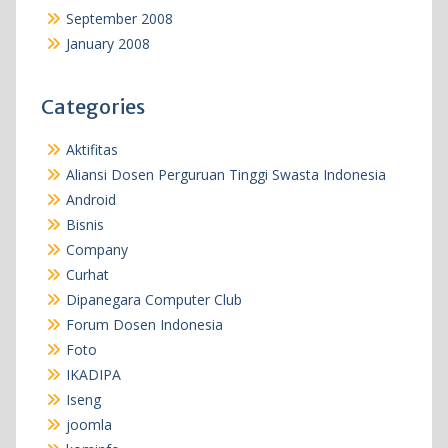
September 2008
January 2008
Categories
Aktifitas
Aliansi Dosen Perguruan Tinggi Swasta Indonesia
Android
Bisnis
Company
Curhat
Dipanegara Computer Club
Forum Dosen Indonesia
Foto
IKADIPA
Iseng
joomla