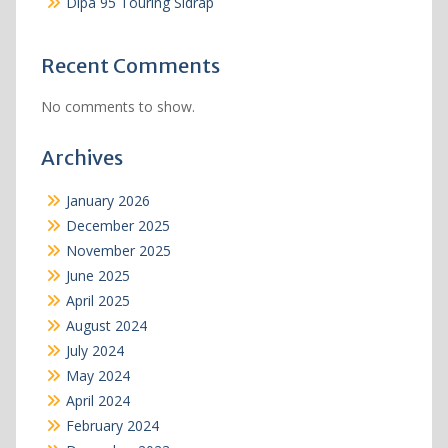
Dipa 95 Touring Sidrap
Recent Comments
No comments to show.
Archives
January 2026
December 2025
November 2025
June 2025
April 2025
August 2024
July 2024
May 2024
April 2024
February 2024