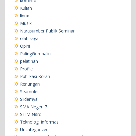
kominfo
Kuliah
linux
Musik
Narasumber Publik Seminar
olah raga
Opini
PalingGombalin
pelatihan
Profile
Publikasi Koran
Renungan
Seamolec
Slidernya
SMA Negeri 7
STIM Nitro
Teknologi Informasi
Uncategorized