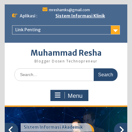
Skip
mreshamks@gmail.com
to
Aplikasi :
Sistem Informasi Klinik
content
Link Penting
Muhammad Resha
Blogger Dosen Technopreneur
Search
for:
Menu
Sistem Informasi Akademik