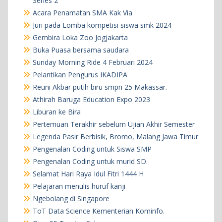
Series 2
Acara Penamatan SMA Kak Via
Juri pada Lomba kompetisi siswa smk 2024
Gembira Loka Zoo Jogjakarta
Buka Puasa bersama saudara
Sunday Morning Ride 4 Februari 2024
Pelantikan Pengurus IKADIPA
Reuni Akbar putih biru smpn 25 Makassar.
Athirah Baruga Education Expo 2023
Liburan ke Bira
Pertemuan Terakhir sebelum Ujian Akhir Semester
Legenda Pasir Berbisik, Bromo, Malang Jawa Timur
Pengenalan Coding untuk Siswa SMP
Pengenalan Coding untuk murid SD.
Selamat Hari Raya Idul Fitri 1444 H
Pelajaran menulis huruf kanji
Ngebolang di Singapore
ToT Data Science Kementerian Kominfo.