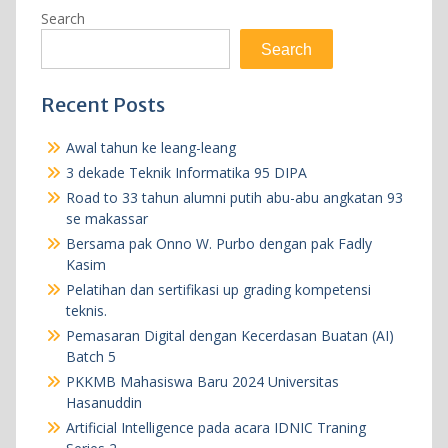
Search
Search
Recent Posts
Awal tahun ke leang-leang
3 dekade Teknik Informatika 95 DIPA
Road to 33 tahun alumni putih abu-abu angkatan 93
se makassar
Bersama pak Onno W. Purbo dengan pak Fadly
Kasim
Pelatihan dan sertifikasi up grading kompetensi
teknis.
Pemasaran Digital dengan Kecerdasan Buatan (AI)
Batch 5
PKKMB Mahasiswa Baru 2024 Universitas
Hasanuddin
Artificial Intelligence pada acara IDNIC Traning