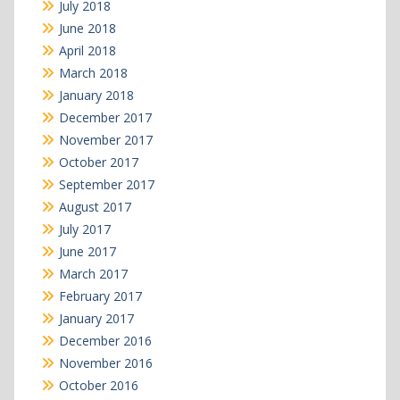
July 2018
June 2018
April 2018
March 2018
January 2018
December 2017
November 2017
October 2017
September 2017
August 2017
July 2017
June 2017
March 2017
February 2017
January 2017
December 2016
November 2016
October 2016