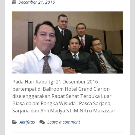
December 21, 2016
Pada Hari Rabu tgl 21 Desember 2016
bertempat di Ballroom Hotel Grand Clarion
diselenggarakan Rapat Senat Terbuka Luar
Biasa dalam Rangka Wisuda : Pasca Sarjana,
Sarjana dan Ahli Madya STIM NItro Makassar.
Aktifitas
Leave a comment