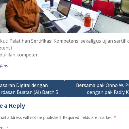
uti Pelatihan Sertifikasi Kompetensi sekaligus ujian sertifik
tensi.
dulillah kompeten
fitas
saran Digital dengan
Bersama pak Onno W. P
rdasan Buatan (AI) Batch 5
dengan pak Fadly 
gation
e a Reply
ail address will not be published.
Required fields are marked
*
ent
*