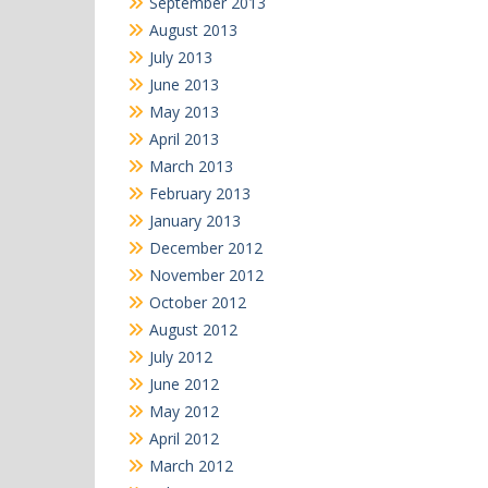
September 2013
August 2013
July 2013
June 2013
May 2013
April 2013
March 2013
February 2013
January 2013
December 2012
November 2012
October 2012
August 2012
July 2012
June 2012
May 2012
April 2012
March 2012