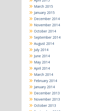
April 2015
March 2015
January 2015
December 2014
November 2014
October 2014
September 2014
August 2014
July 2014
June 2014
May 2014
April 2014
March 2014
February 2014
January 2014
December 2013
November 2013
October 2013