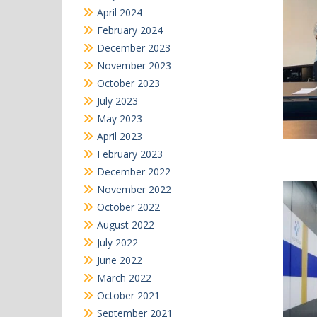
April 2024
February 2024
December 2023
November 2023
October 2023
July 2023
May 2023
April 2023
February 2023
December 2022
November 2022
October 2022
August 2022
July 2022
June 2022
March 2022
October 2021
September 2021