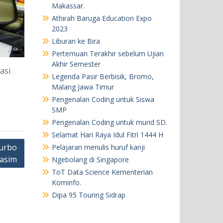
Makassar.
Athirah Baruga Education Expo
2023
Liburan ke Bira
Pertemuan Terakhir sebelum Ujian
Akhir Semester
asi
Legenda Pasir Berbisik, Bromo,
Malang Jawa Timur
Pengenalan Coding untuk Siswa
SMP
Pengenalan Coding untuk murid SD.
Selamat Hari Raya Idul Fitri 1444 H
urbo
Pelajaran menulis huruf kanji
Kasim
Ngebolang di Singapore
ToT Data Science Kementerian
Kominfo.
Dipa 95 Touring Sidrap