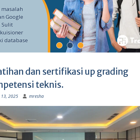
i masalah
an Google
 Sulit
kuisioner
ki database
atihan dan sertifikasi up grading
petensi teknis.
 13, 2025
mresha