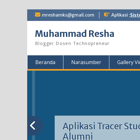
Skip
mreshamks@gmail.com
Aplikasi :
Sist
to
content
Muhammad Resha
Blogger Dosen Technopreneur
Beranda
Narasumber
Gallery V
Aplikasi Tracer Stu
Alumni