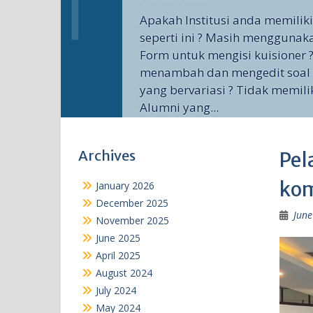
Apakah Institusi anda memilik
seperti ini ? Masih menggunak
Form untuk mengisi kuisioner ?
menambah dan mengedit soal 
yang bervariasi ? Tidak memili
Alumni yang...
Archives
Pel
kom
January 2026
December 2025
June
November 2025
June 2025
April 2025
August 2024
July 2024
May 2024