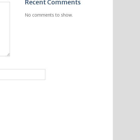
Recent Comments
No comments to show.