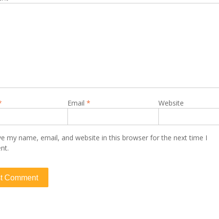
*
Email
*
Website
e my name, email, and website in this browser for the next time I
nt.