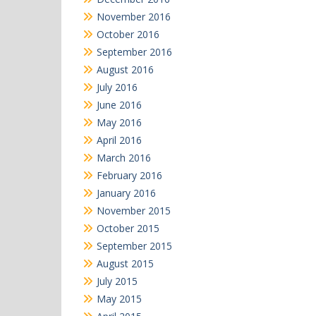
November 2016
October 2016
September 2016
August 2016
July 2016
June 2016
May 2016
April 2016
March 2016
February 2016
January 2016
November 2015
October 2015
September 2015
August 2015
July 2015
May 2015