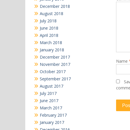
December 2018
August 2018
July 2018
June 2018
April 2018
March 2018
January 2018
December 2017
Name
November 2017
October 2017
September 2017
Sav
August 2017
comme
July 2017
June 2017
March 2017
February 2017
January 2017
December 2016