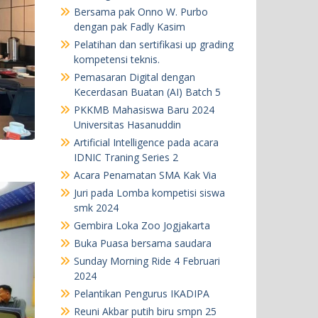
Bersama pak Onno W. Purbo
dengan pak Fadly Kasim
Pelatihan dan sertifikasi up grading
kompetensi teknis.
Pemasaran Digital dengan
Kecerdasan Buatan (AI) Batch 5
PKKMB Mahasiswa Baru 2024
Universitas Hasanuddin
Artificial Intelligence pada acara
IDNIC Traning Series 2
Acara Penamatan SMA Kak Via
Juri pada Lomba kompetisi siswa
smk 2024
Gembira Loka Zoo Jogjakarta
Buka Puasa bersama saudara
Sunday Morning Ride 4 Februari
2024
Pelantikan Pengurus IKADIPA
Reuni Akbar putih biru smpn 25