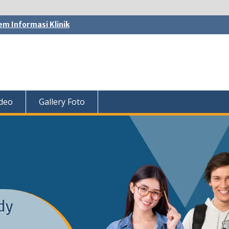
em Informasi Klinik
ideo
Gallery Foto
dy