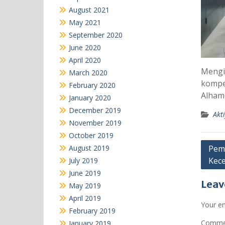
August 2021
May 2021
September 2020
June 2020
April 2020
Mengik
March 2020
kompe
February 2020
Alham
January 2020
December 2019
Akti
November 2019
October 2019
Post
August 2019
Pema
Kece
July 2019
navi
June 2019
Leav
May 2019
April 2019
Your em
February 2019
Comm
January 2019