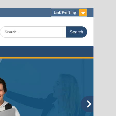
Link Penting
Search
for: