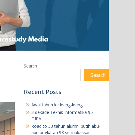
Search
Search
Recent Posts
Awal tahun ke leang-leang
3 dekade Teknik Informatika 95
DIPA
Road to 33 tahun alumni putih abu-
abu angkatan 93 se makassar