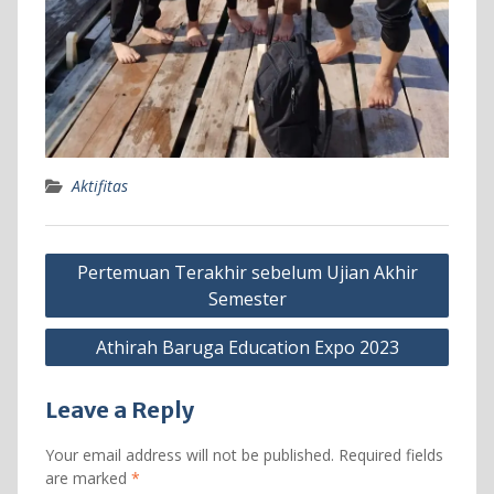
Aktifitas
Post
Pertemuan Terakhir sebelum Ujian Akhir
navigation
Semester
Athirah Baruga Education Expo 2023
Leave a Reply
Your email address will not be published.
Required fields
are marked
*