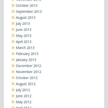
October 2013
September 2013
August 2013
July 2013
June 2013
May 2013
April 2013
March 2013
February 2013
January 2013
December 2012
November 2012
October 2012
August 2012
July 2012
June 2012
May 2012
April 2012