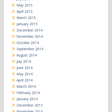
May 2015
April 2015
March 2015
January 2015
December 2014
November 2014
October 2014
September 2014
August 2014
July 2014
June 2014
May 2014
April 2014
March 2014
February 2014
January 2014
December 2013
November 2013