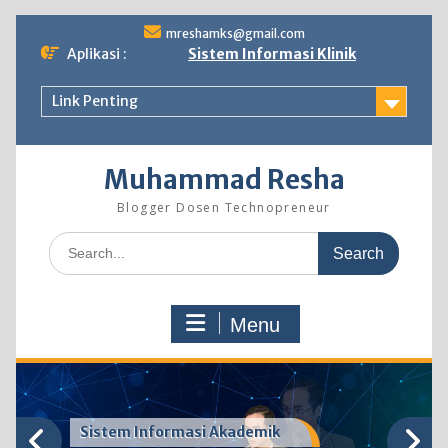
Skip
mreshamks@gmail.com
to
Aplikasi :
Sistem Informasi Klinik
content
Link Penting
Muhammad Resha
Blogger Dosen Technopreneur
Search
for:
Menu
Sistem Informasi Akademik