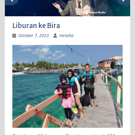
Liburan ke Bira
October 7, 2023
mresha