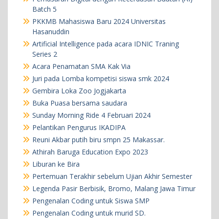
Batch 5
PKKMB Mahasiswa Baru 2024 Universitas
Hasanuddin
Artificial Intelligence pada acara IDNIC Traning
Series 2
Acara Penamatan SMA Kak Via
Juri pada Lomba kompetisi siswa smk 2024
Gembira Loka Zoo Jogjakarta
Buka Puasa bersama saudara
Sunday Morning Ride 4 Februari 2024
Pelantikan Pengurus IKADIPA
Reuni Akbar putih biru smpn 25 Makassar.
Athirah Baruga Education Expo 2023
Liburan ke Bira
Pertemuan Terakhir sebelum Ujian Akhir Semester
Legenda Pasir Berbisik, Bromo, Malang Jawa Timur
Pengenalan Coding untuk Siswa SMP
Pengenalan Coding untuk murid SD.