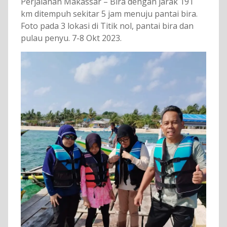
Perjalanan Makassar – Bira dengan jarak 191
km ditempuh sekitar 5 jam menuju pantai bira.
Foto pada 3 lokasi di Titik nol, pantai bira dan
pulau penyu. 7-8 Okt 2023.