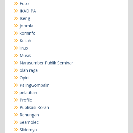
Foto
IKADIPA
Iseng
joomla
kominfo
Kuliah
linux
Musik
Narasumber Publik Seminar
olah raga
Opini
PalingGombalin
pelatihan
Profile
Publikasi Koran
Renungan
Seamolec
Slidernya