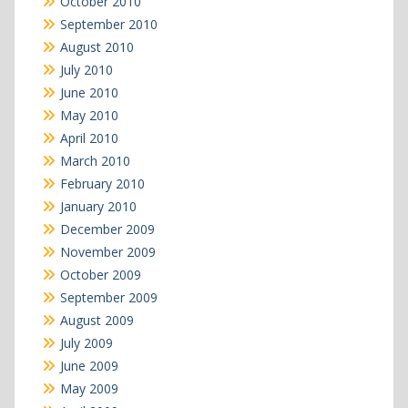
October 2010
September 2010
August 2010
July 2010
June 2010
May 2010
April 2010
March 2010
February 2010
January 2010
December 2009
November 2009
October 2009
September 2009
August 2009
July 2009
June 2009
May 2009