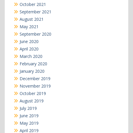
October 2021
September 2021
August 2021
May 2021
September 2020
June 2020
April 2020
March 2020
February 2020
January 2020
December 2019
November 2019
October 2019
August 2019
July 2019
June 2019
May 2019
April 2019