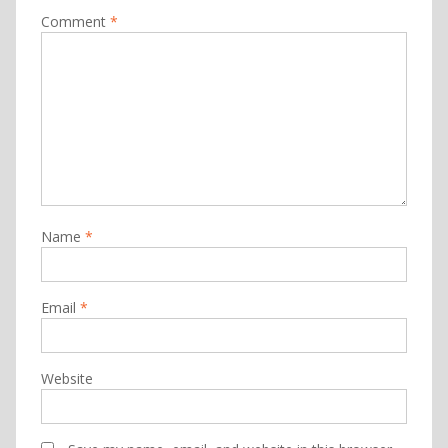
Comment
*
Name
*
Email
*
Website