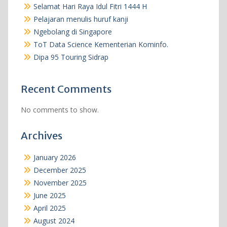
Selamat Hari Raya Idul Fitri 1444 H
Pelajaran menulis huruf kanji
Ngebolang di Singapore
ToT Data Science Kementerian Kominfo.
Dipa 95 Touring Sidrap
Recent Comments
No comments to show.
Archives
January 2026
December 2025
November 2025
June 2025
April 2025
August 2024