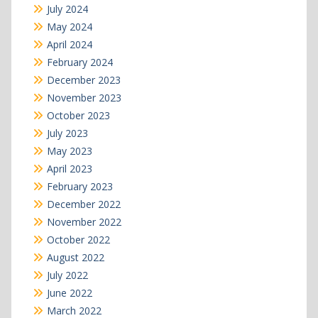
July 2024
May 2024
April 2024
February 2024
December 2023
November 2023
October 2023
July 2023
May 2023
April 2023
February 2023
December 2022
November 2022
October 2022
August 2022
July 2022
June 2022
March 2022