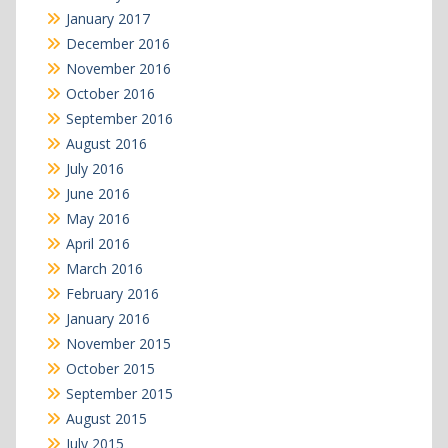
January 2017
December 2016
November 2016
October 2016
September 2016
August 2016
July 2016
June 2016
May 2016
April 2016
March 2016
February 2016
January 2016
November 2015
October 2015
September 2015
August 2015
July 2015