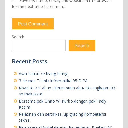
Save my name, email, and website in this browser
for the next time I comment.
Search
Search
Recent Posts
Awal tahun ke leang-leang
3 dekade Teknik Informatika 95 DIPA
Road to 33 tahun alumni putih abu-abu angkatan 93
se makassar
Bersama pak Onno W. Purbo dengan pak Fadly
Kasim
Pelatihan dan sertifikasi up grading kompetensi
teknis.
Pemasaran Digital dengan Kecerdasan Buatan (AI)