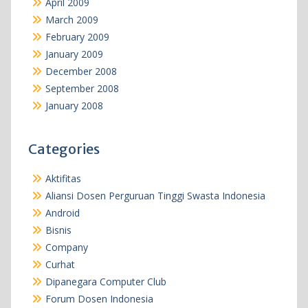
April 2009
March 2009
February 2009
January 2009
December 2008
September 2008
January 2008
Categories
Aktifitas
Aliansi Dosen Perguruan Tinggi Swasta Indonesia
Android
Bisnis
Company
Curhat
Dipanegara Computer Club
Forum Dosen Indonesia