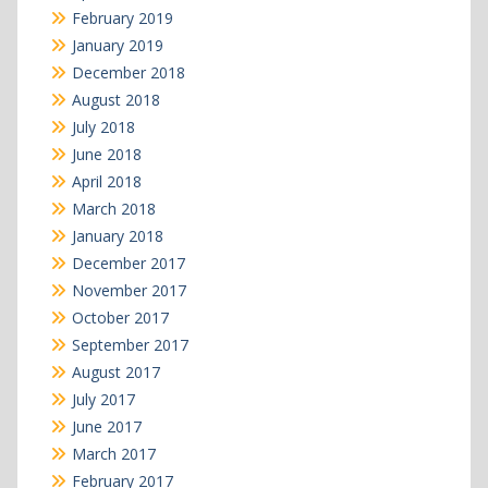
February 2019
January 2019
December 2018
August 2018
July 2018
June 2018
April 2018
March 2018
January 2018
December 2017
November 2017
October 2017
September 2017
August 2017
July 2017
June 2017
March 2017
February 2017