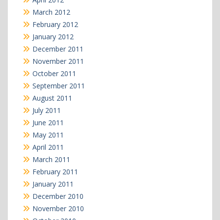
March 2012
February 2012
January 2012
December 2011
November 2011
October 2011
September 2011
August 2011
July 2011
June 2011
May 2011
April 2011
March 2011
February 2011
January 2011
December 2010
November 2010