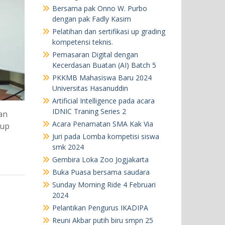
Bersama pak Onno W. Purbo
dengan pak Fadly Kasim
Pelatihan dan sertifikasi up grading
kompetensi teknis.
Pemasaran Digital dengan
Kecerdasan Buatan (AI) Batch 5
PKKMB Mahasiswa Baru 2024
Universitas Hasanuddin
Artificial Intelligence pada acara
IDNIC Traning Series 2
an
Acara Penamatan SMA Kak Via
oup
Juri pada Lomba kompetisi siswa
smk 2024
Gembira Loka Zoo Jogjakarta
Buka Puasa bersama saudara
Sunday Morning Ride 4 Februari
2024
Pelantikan Pengurus IKADIPA
Reuni Akbar putih biru smpn 25