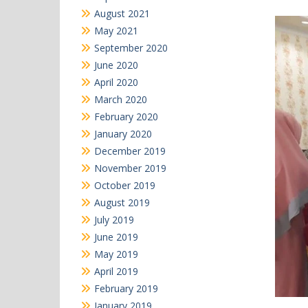
August 2021
May 2021
September 2020
June 2020
April 2020
March 2020
February 2020
January 2020
December 2019
November 2019
October 2019
August 2019
July 2019
June 2019
May 2019
April 2019
February 2019
January 2019