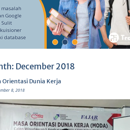
i masalah
an Google
 Sulit
kuisioner
ki database
nth:
December 2018
 Orientasi Dunia Kerja
mber 8, 2018