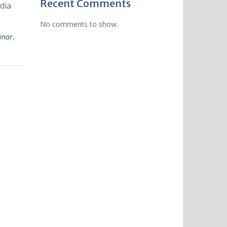
Recent Comments
dia
No comments to show.
inar
,