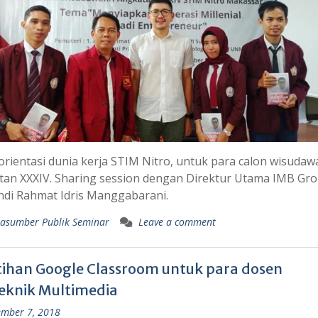
rientasi dunia kerja STIM Nitro, untuk para calon wisudaw
tan XXXIV. Sharing session dengan Direktur Utama IMB Gr
ndi Rahmat Idris Manggabarani.
asumber Publik Seminar
Leave a comment
tihan Google Classroom untuk para dosen
teknik Multimedia
mber 7, 2018