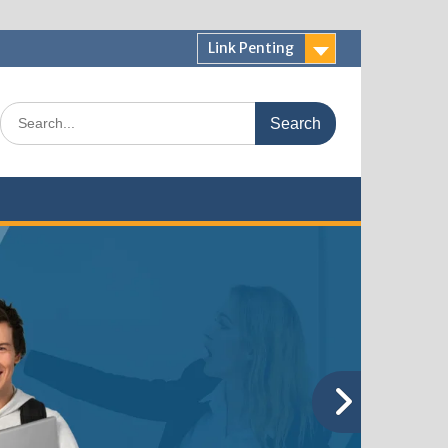
Link Penting
Search
for: