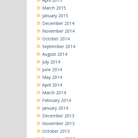
April 2015
March 2015
January 2015
December 2014
November 2014
October 2014
September 2014
August 2014
July 2014
June 2014
May 2014
April 2014
March 2014
February 2014
January 2014
December 2013
November 2013
October 2013