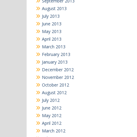
September 2013
August 2013
July 2013
June 2013
May 2013
April 2013
March 2013
February 2013
January 2013
December 2012
November 2012
October 2012
August 2012
July 2012
June 2012
May 2012
April 2012
March 2012