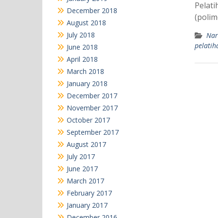
Pelati
December 2018
(polim
August 2018
July 2018
Nar
pelati
June 2018
April 2018
March 2018
January 2018
December 2017
November 2017
October 2017
September 2017
August 2017
July 2017
June 2017
March 2017
February 2017
January 2017
December 2016