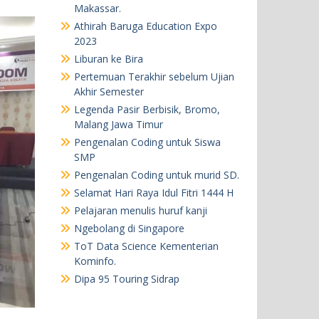
Makassar.
Athirah Baruga Education Expo
2023
Liburan ke Bira
Pertemuan Terakhir sebelum Ujian
Akhir Semester
Legenda Pasir Berbisik, Bromo,
Malang Jawa Timur
Pengenalan Coding untuk Siswa
SMP
Pengenalan Coding untuk murid SD.
Selamat Hari Raya Idul Fitri 1444 H
Pelajaran menulis huruf kanji
Ngebolang di Singapore
ToT Data Science Kementerian
Kominfo.
Dipa 95 Touring Sidrap