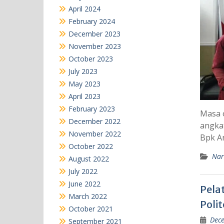
April 2024
February 2024
December 2023
November 2023
October 2023
July 2023
May 2023
April 2023
February 2023
Masa o
December 2022
angka
November 2022
Bpk A
October 2022
Nar
August 2022
July 2022
June 2022
Pela
March 2022
Poli
October 2021
Dece
September 2021