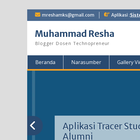
Skip
mreshamks@gmail.com
Aplikasi :
Sist
to
content
Muhammad Resha
Blogger Dosen Technopreneur
Beranda
Narasumber
Gallery V
Aplikasi Tracer Stu
Alumni