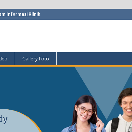
em Informasi Klinik
ideo
Gallery Foto
dy