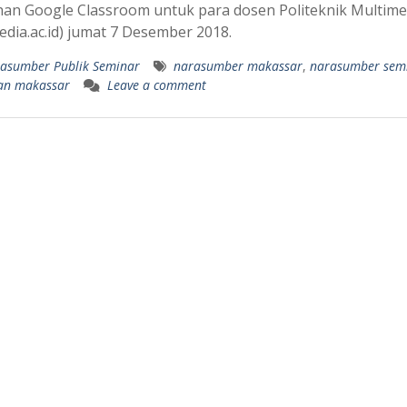
han Google Classroom untuk para dosen Politeknik Multime
edia.ac.id) jumat 7 Desember 2018.
asumber Publik Seminar
narasumber makassar
,
narasumber sem
han makassar
Leave a comment