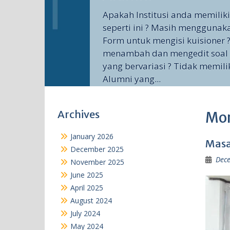
Apakah Institusi anda memilik
seperti ini ? Masih menggunak
Form untuk mengisi kuisioner ?
menambah dan mengedit soal 
yang bervariasi ? Tidak memili
Alumni yang...
Archives
Mo
January 2026
Masa
December 2025
Dece
November 2025
June 2025
April 2025
August 2024
July 2024
May 2024