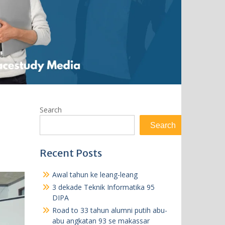
Search
Search
Recent Posts
Awal tahun ke leang-leang
3 dekade Teknik Informatika 95
DIPA
Road to 33 tahun alumni putih abu-
abu angkatan 93 se makassar