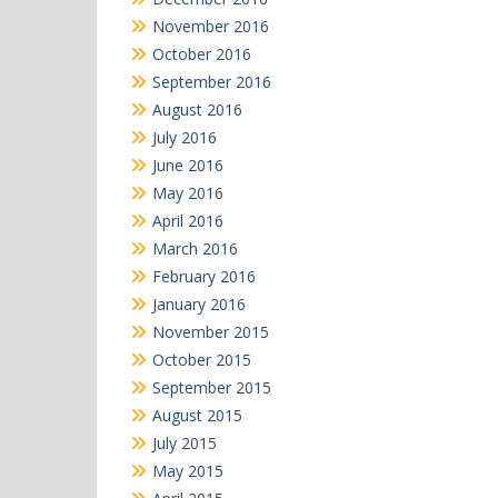
November 2016
October 2016
September 2016
August 2016
July 2016
June 2016
May 2016
April 2016
March 2016
February 2016
January 2016
November 2015
October 2015
September 2015
August 2015
July 2015
May 2015