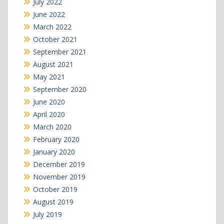
July 2022
June 2022
March 2022
October 2021
September 2021
August 2021
May 2021
September 2020
June 2020
April 2020
March 2020
February 2020
January 2020
December 2019
November 2019
October 2019
August 2019
July 2019