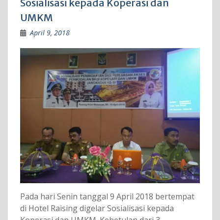
Sosialisasi kepada Koperasi dan
UMKM
April 9, 2018
Pada hari Senin tanggal 9 April 2018 bertempat
di Hotel Raising digelar Sosialisasi kepada