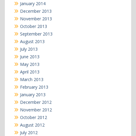
January 2014
December 2013
November 2013
October 2013
September 2013
August 2013
July 2013
June 2013
May 2013
April 2013
March 2013
February 2013
January 2013
December 2012
November 2012
October 2012
August 2012
July 2012