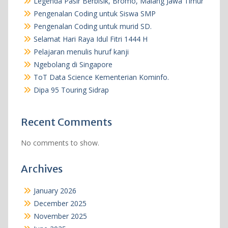
Legenda Pasir Berbisik, Bromo, Malang Jawa Timur
Pengenalan Coding untuk Siswa SMP
Pengenalan Coding untuk murid SD.
Selamat Hari Raya Idul Fitri 1444 H
Pelajaran menulis huruf kanji
Ngebolang di Singapore
ToT Data Science Kementerian Kominfo.
Dipa 95 Touring Sidrap
Recent Comments
No comments to show.
Archives
January 2026
December 2025
November 2025