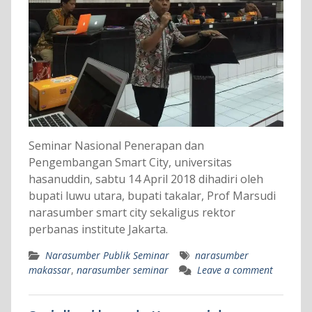
Seminar Nasional Penerapan dan
Pengembangan Smart City, universitas
hasanuddin, sabtu 14 April 2018 dihadiri oleh
bupati luwu utara, bupati takalar, Prof Marsudi
narasumber smart city sekaligus rektor
perbanas institute Jakarta.
Narasumber Publik Seminar
narasumber
makassar
,
narasumber seminar
Leave a comment