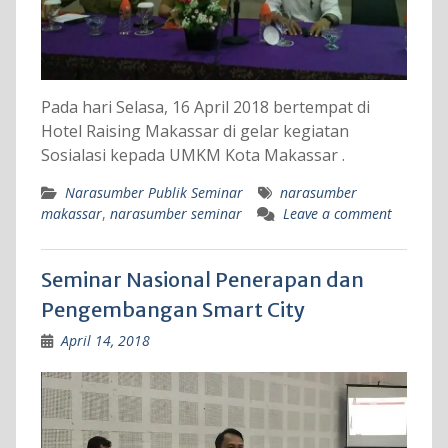
Pada hari Selasa, 16 April 2018 bertempat di
Hotel Raising Makassar di gelar kegiatan
Sosialasi kepada UMKM Kota Makassar .
Narasumber Publik Seminar
narasumber
makassar
,
narasumber seminar
Leave a comment
Seminar Nasional Penerapan dan
Pengembangan Smart City
April 14, 2018