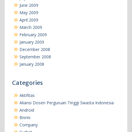
June 2009
May 2009
April 2009
March 2009
February 2009
January 2009
December 2008
September 2008
January 2008
Categories
Aktifitas
Aliansi Dosen Perguruan Tinggi Swasta Indonesia
Android
Bisnis
Company