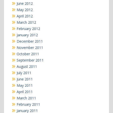
June 2012
May 2012
April 2012
March 2012
February 2012
January 2012
December 2011
November 2011
October 2011
September 2011
August 2011
July 2011
June 2011
May 2011
April 2011
March 2011
February 2011
January 2011