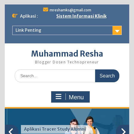
Skip
mreshamks@gmail.com
to
Aplikasi :
Sistem Informasi Klinik
content
Link Penting
Muhammad Resha
Blogger Dosen Technopreneur
Search
for:
Menu
Aplikasi Tracer Study Alumni