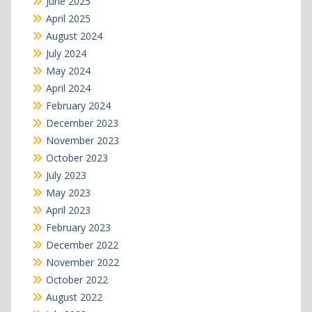
June 2025
April 2025
August 2024
July 2024
May 2024
April 2024
February 2024
December 2023
November 2023
October 2023
July 2023
May 2023
April 2023
February 2023
December 2022
November 2022
October 2022
August 2022