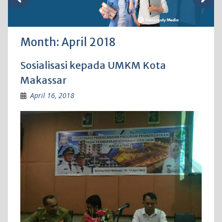
Month:
April 2018
Sosialisasi kepada UMKM Kota
Makassar
April 16, 2018