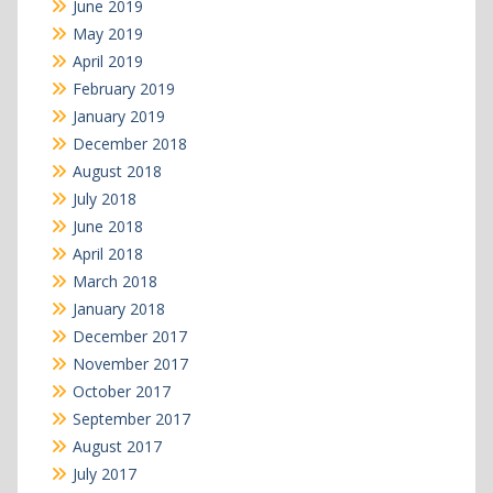
June 2019
May 2019
April 2019
February 2019
January 2019
December 2018
August 2018
July 2018
June 2018
April 2018
March 2018
January 2018
December 2017
November 2017
October 2017
September 2017
August 2017
July 2017