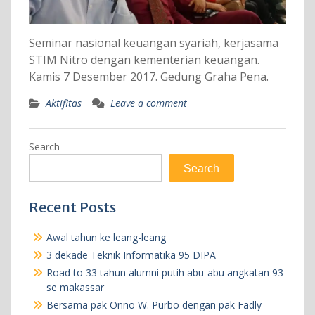
Seminar nasional keuangan syariah, kerjasama
STIM Nitro dengan kementerian keuangan.
Kamis 7 Desember 2017. Gedung Graha Pena.
Aktifitas
Leave a comment
Search
Search
Recent Posts
Awal tahun ke leang-leang
3 dekade Teknik Informatika 95 DIPA
Road to 33 tahun alumni putih abu-abu angkatan 93
se makassar
Bersama pak Onno W. Purbo dengan pak Fadly