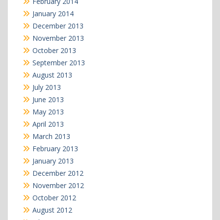
February 2014
January 2014
December 2013
November 2013
October 2013
September 2013
August 2013
July 2013
June 2013
May 2013
April 2013
March 2013
February 2013
January 2013
December 2012
November 2012
October 2012
August 2012