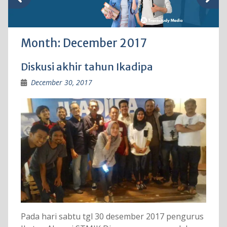
Month:
December 2017
Diskusi akhir tahun Ikadipa
December 30, 2017
Pada hari sabtu tgl 30 desember 2017 pengurus