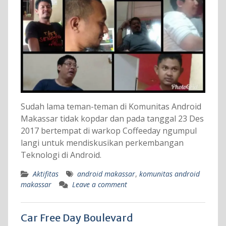
Sudah lama teman-teman di Komunitas Android
Makassar tidak kopdar dan pada tanggal 23 Des
2017 bertempat di warkop Coffeeday ngumpul
langi untuk mendiskusikan perkembangan
Teknologi di Android.
Aktifitas
android makassar
,
komunitas android
makassar
Leave a comment
Car Free Day Boulevard