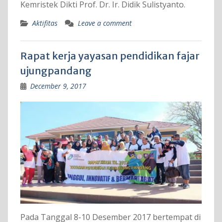
Kemristek Dikti Prof. Dr. Ir. Didik Sulistyanto.
Aktifitas
Leave a comment
Rapat kerja yayasan pendidikan fajar
ujungpandang
December 9, 2017
Pada Tanggal 8-10 Desember 2017 bertempat di