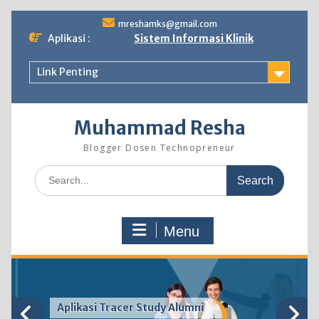
Skip
mreshamks@gmail.com
to
Aplikasi :
Sistem Informasi Klinik
content
Link Penting
Muhammad Resha
Blogger Dosen Technopreneur
Search
for:
Menu
Aplikasi Tracer Study Alumni