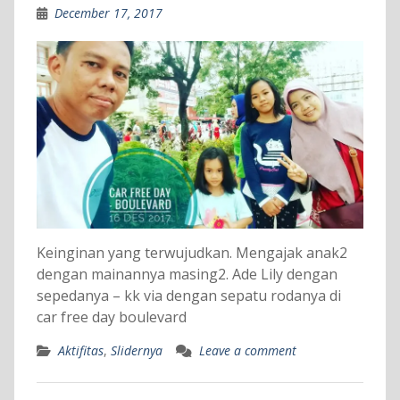
December 17, 2017
Keinginan yang terwujudkan. Mengajak anak2
dengan mainannya masing2. Ade Lily dengan
sepedanya – kk via dengan sepatu rodanya di
car free day boulevard
Aktifitas
,
Slidernya
Leave a comment