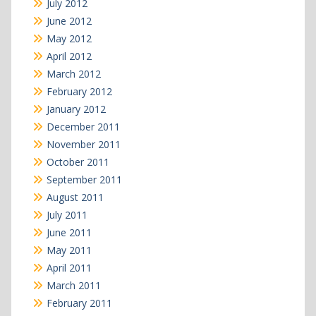
July 2012
June 2012
May 2012
April 2012
March 2012
February 2012
January 2012
December 2011
November 2011
October 2011
September 2011
August 2011
July 2011
June 2011
May 2011
April 2011
March 2011
February 2011