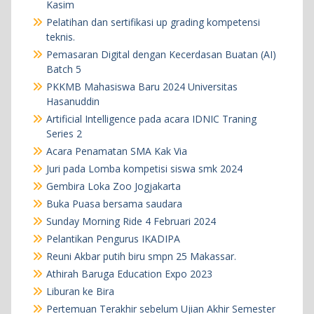
Kasim
Pelatihan dan sertifikasi up grading kompetensi
teknis.
Pemasaran Digital dengan Kecerdasan Buatan (AI)
Batch 5
PKKMB Mahasiswa Baru 2024 Universitas
Hasanuddin
Artificial Intelligence pada acara IDNIC Traning
Series 2
Acara Penamatan SMA Kak Via
Juri pada Lomba kompetisi siswa smk 2024
Gembira Loka Zoo Jogjakarta
Buka Puasa bersama saudara
Sunday Morning Ride 4 Februari 2024
Pelantikan Pengurus IKADIPA
Reuni Akbar putih biru smpn 25 Makassar.
Athirah Baruga Education Expo 2023
Liburan ke Bira
Pertemuan Terakhir sebelum Ujian Akhir Semester