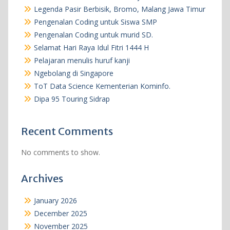
Legenda Pasir Berbisik, Bromo, Malang Jawa Timur
Pengenalan Coding untuk Siswa SMP
Pengenalan Coding untuk murid SD.
Selamat Hari Raya Idul Fitri 1444 H
Pelajaran menulis huruf kanji
Ngebolang di Singapore
ToT Data Science Kementerian Kominfo.
Dipa 95 Touring Sidrap
Recent Comments
No comments to show.
Archives
January 2026
December 2025
November 2025