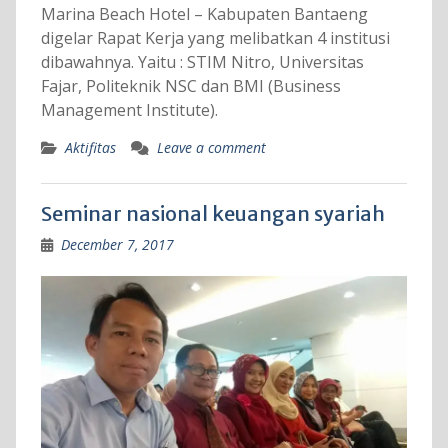
Marina Beach Hotel – Kabupaten Bantaeng
digelar Rapat Kerja yang melibatkan 4 institusi
dibawahnya. Yaitu : STIM Nitro, Universitas
Fajar, Politeknik NSC dan BMI (Business
Management Institute).
Aktifitas
Leave a comment
Seminar nasional keuangan syariah
December 7, 2017