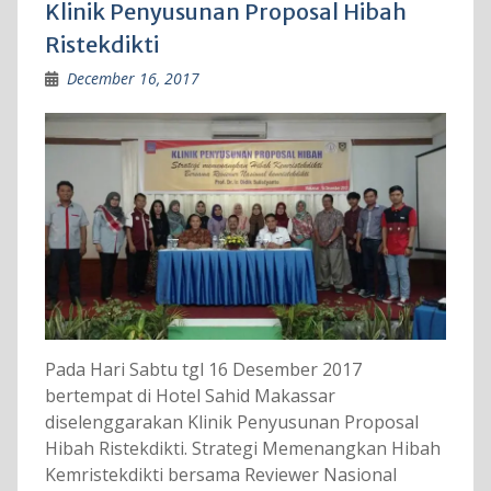
Klinik Penyusunan Proposal Hibah
Ristekdikti
December 16, 2017
Pada Hari Sabtu tgl 16 Desember 2017
bertempat di Hotel Sahid Makassar
diselenggarakan Klinik Penyusunan Proposal
Hibah Ristekdikti. Strategi Memenangkan Hibah
Kemristekdikti bersama Reviewer Nasional