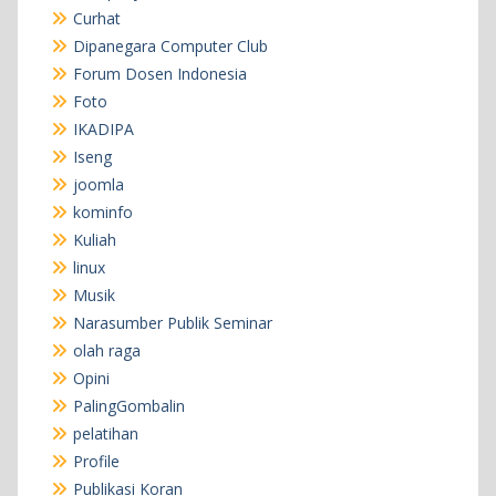
Curhat
Dipanegara Computer Club
Forum Dosen Indonesia
Foto
IKADIPA
Iseng
joomla
kominfo
Kuliah
linux
Musik
Narasumber Publik Seminar
olah raga
Opini
PalingGombalin
pelatihan
Profile
Publikasi Koran