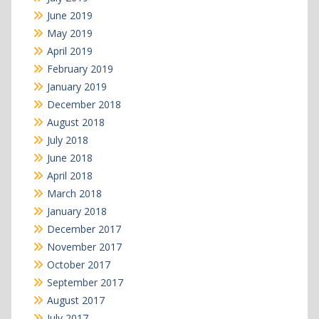
June 2019
May 2019
April 2019
February 2019
January 2019
December 2018
August 2018
July 2018
June 2018
April 2018
March 2018
January 2018
December 2017
November 2017
October 2017
September 2017
August 2017
July 2017