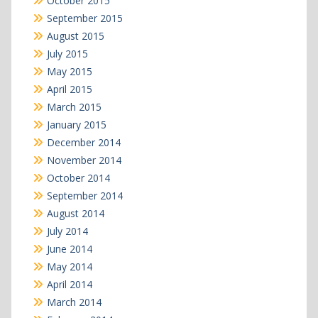
October 2015
September 2015
August 2015
July 2015
May 2015
April 2015
March 2015
January 2015
December 2014
November 2014
October 2014
September 2014
August 2014
July 2014
June 2014
May 2014
April 2014
March 2014