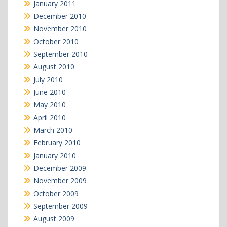
January 2011
December 2010
November 2010
October 2010
September 2010
August 2010
July 2010
June 2010
May 2010
April 2010
March 2010
February 2010
January 2010
December 2009
November 2009
October 2009
September 2009
August 2009