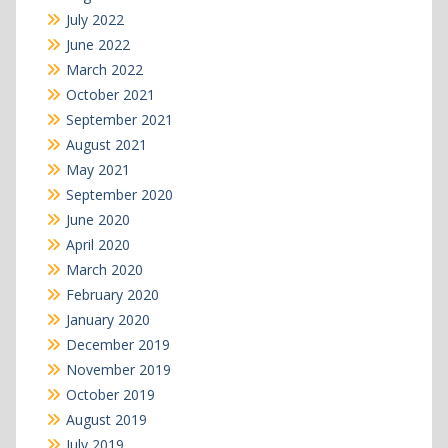
July 2022
June 2022
March 2022
October 2021
September 2021
August 2021
May 2021
September 2020
June 2020
April 2020
March 2020
February 2020
January 2020
December 2019
November 2019
October 2019
August 2019
July 2019