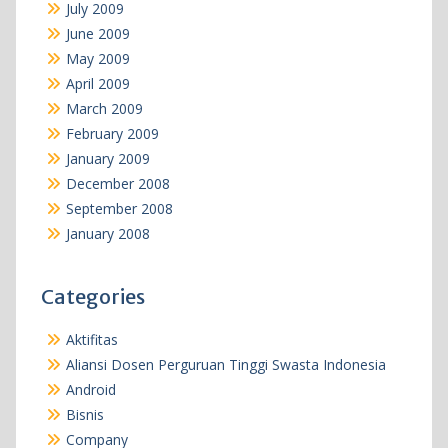
July 2009
June 2009
May 2009
April 2009
March 2009
February 2009
January 2009
December 2008
September 2008
January 2008
Categories
Aktifitas
Aliansi Dosen Perguruan Tinggi Swasta Indonesia
Android
Bisnis
Company