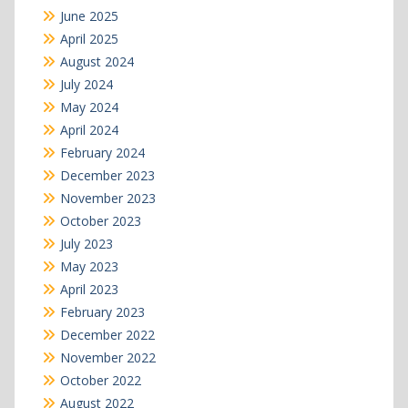
June 2025
April 2025
August 2024
July 2024
May 2024
April 2024
February 2024
December 2023
November 2023
October 2023
July 2023
May 2023
April 2023
February 2023
December 2022
November 2022
October 2022
August 2022