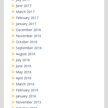
June 2017
March 2017
February 2017
January 2017
December 2016
November 2016
October 2016
September 2016
August 2016
July 2016
June 2016
May 2016
April 2016
March 2016
February 2016
January 2016
November 2015