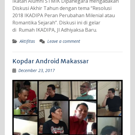
Ikatan Alumni STMIK Dipanegara mengadakan
Diskusi Akhir Tahun dengan tema “Resolusi
2018 IKADIPA Peran Perubahan Milenial atau
Romantika Sejarah”. Diskusi ini di gelar
di Rumah IKADIPA, Jl Adhiyaksa Baru.
Aktifitas
Leave a comment
Kopdar Android Makassar
December 23, 2017