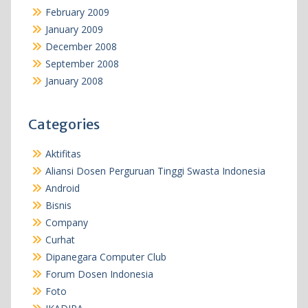
February 2009
January 2009
December 2008
September 2008
January 2008
Categories
Aktifitas
Aliansi Dosen Perguruan Tinggi Swasta Indonesia
Android
Bisnis
Company
Curhat
Dipanegara Computer Club
Forum Dosen Indonesia
Foto