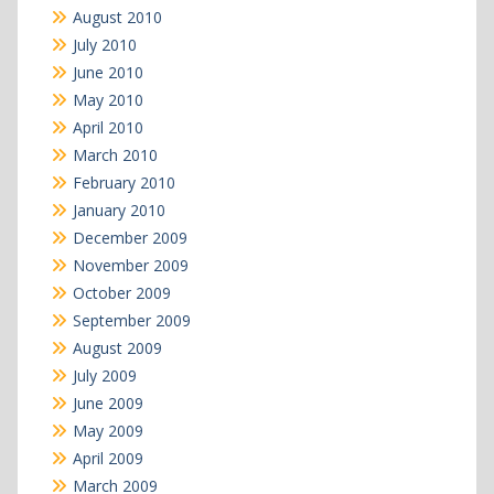
August 2010
July 2010
June 2010
May 2010
April 2010
March 2010
February 2010
January 2010
December 2009
November 2009
October 2009
September 2009
August 2009
July 2009
June 2009
May 2009
April 2009
March 2009