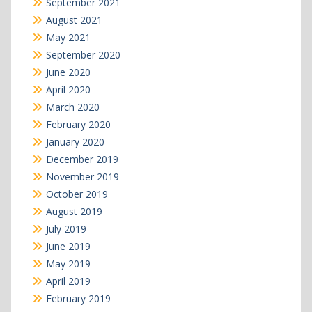
September 2021
August 2021
May 2021
September 2020
June 2020
April 2020
March 2020
February 2020
January 2020
December 2019
November 2019
October 2019
August 2019
July 2019
June 2019
May 2019
April 2019
February 2019