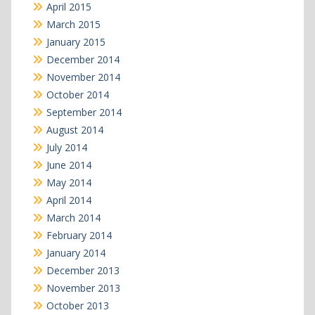
April 2015
March 2015
January 2015
December 2014
November 2014
October 2014
September 2014
August 2014
July 2014
June 2014
May 2014
April 2014
March 2014
February 2014
January 2014
December 2013
November 2013
October 2013