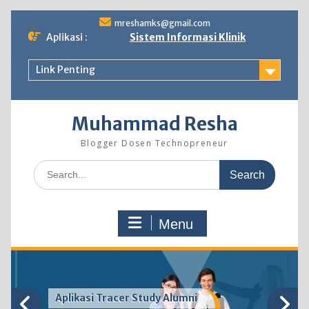
Skip
mreshamks@gmail.com
to
Aplikasi :
Sistem Informasi Klinik
content
Link Penting
Muhammad Resha
Blogger Dosen Technopreneur
Search
for:
Menu
Aplikasi Tracer Study Alumni