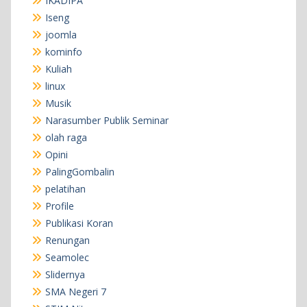
IKADIPA
Iseng
joomla
kominfo
Kuliah
linux
Musik
Narasumber Publik Seminar
olah raga
Opini
PalingGombalin
pelatihan
Profile
Publikasi Koran
Renungan
Seamolec
Slidernya
SMA Negeri 7