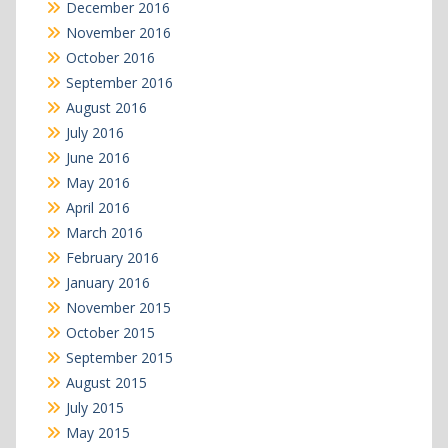
December 2016
November 2016
October 2016
September 2016
August 2016
July 2016
June 2016
May 2016
April 2016
March 2016
February 2016
January 2016
November 2015
October 2015
September 2015
August 2015
July 2015
May 2015