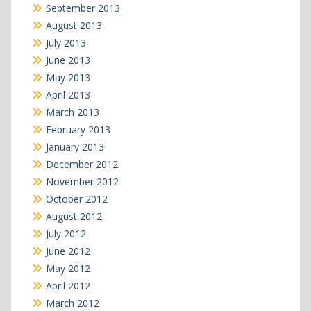
September 2013
August 2013
July 2013
June 2013
May 2013
April 2013
March 2013
February 2013
January 2013
December 2012
November 2012
October 2012
August 2012
July 2012
June 2012
May 2012
April 2012
March 2012