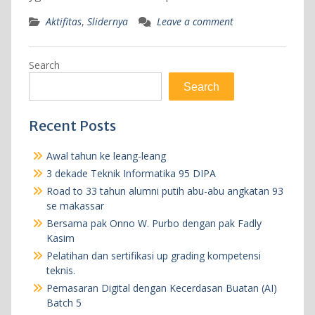
Aktifitas
,
Slidernya
Leave a comment
Search
Search
Recent Posts
Awal tahun ke leang-leang
3 dekade Teknik Informatika 95 DIPA
Road to 33 tahun alumni putih abu-abu angkatan 93
se makassar
Bersama pak Onno W. Purbo dengan pak Fadly
Kasim
Pelatihan dan sertifikasi up grading kompetensi
teknis.
Pemasaran Digital dengan Kecerdasan Buatan (AI)
Batch 5