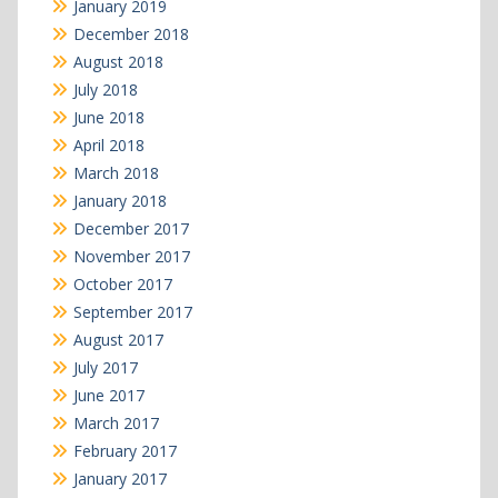
January 2019
December 2018
August 2018
July 2018
June 2018
April 2018
March 2018
January 2018
December 2017
November 2017
October 2017
September 2017
August 2017
July 2017
June 2017
March 2017
February 2017
January 2017