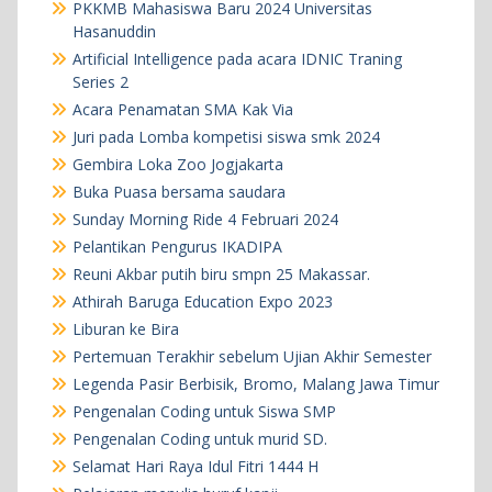
PKKMB Mahasiswa Baru 2024 Universitas
Hasanuddin
Artificial Intelligence pada acara IDNIC Traning
Series 2
Acara Penamatan SMA Kak Via
Juri pada Lomba kompetisi siswa smk 2024
Gembira Loka Zoo Jogjakarta
Buka Puasa bersama saudara
Sunday Morning Ride 4 Februari 2024
Pelantikan Pengurus IKADIPA
Reuni Akbar putih biru smpn 25 Makassar.
Athirah Baruga Education Expo 2023
Liburan ke Bira
Pertemuan Terakhir sebelum Ujian Akhir Semester
Legenda Pasir Berbisik, Bromo, Malang Jawa Timur
Pengenalan Coding untuk Siswa SMP
Pengenalan Coding untuk murid SD.
Selamat Hari Raya Idul Fitri 1444 H