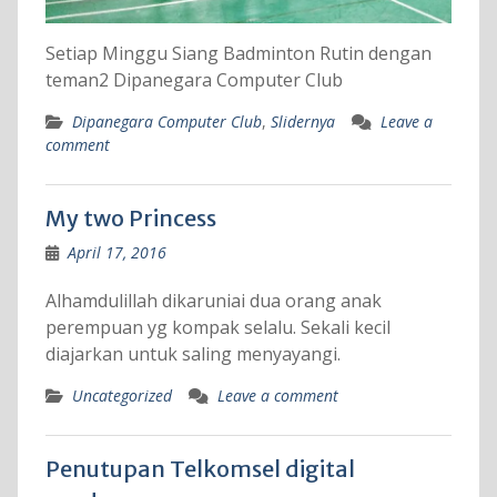
Setiap Minggu Siang Badminton Rutin dengan
teman2 Dipanegara Computer Club
Dipanegara Computer Club
,
Slidernya
Leave a
comment
My two Princess
April 17, 2016
Alhamdulillah dikaruniai dua orang anak
perempuan yg kompak selalu. Sekali kecil
diajarkan untuk saling menyayangi.
Uncategorized
Leave a comment
Penutupan Telkomsel digital