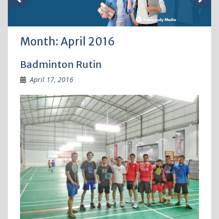
Month:
April 2016
Badminton Rutin
April 17, 2016