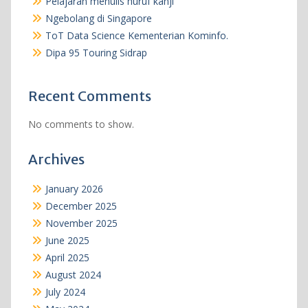
Pelajaran menulis huruf kanji
Ngebolang di Singapore
ToT Data Science Kementerian Kominfo.
Dipa 95 Touring Sidrap
Recent Comments
No comments to show.
Archives
January 2026
December 2025
November 2025
June 2025
April 2025
August 2024
July 2024