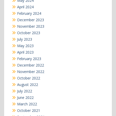
May 2024
April 2024
February 2024
December 2023
November 2023
October 2023
July 2023
May 2023
April 2023
February 2023
December 2022
November 2022
October 2022
August 2022
July 2022
June 2022
March 2022
October 2021