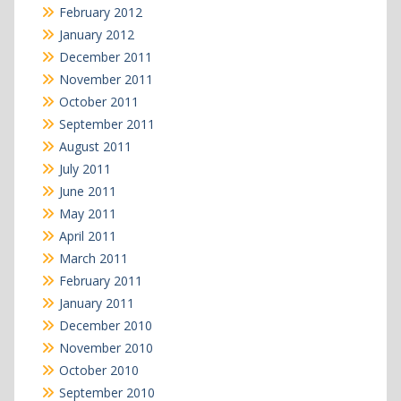
February 2012
January 2012
December 2011
November 2011
October 2011
September 2011
August 2011
July 2011
June 2011
May 2011
April 2011
March 2011
February 2011
January 2011
December 2010
November 2010
October 2010
September 2010