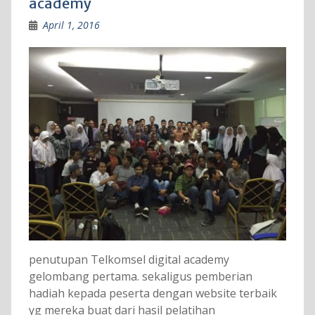
academy
April 1, 2016
penutupan Telkomsel digital academy
gelombang pertama. sekaligus pemberian
hadiah kepada peserta dengan website terbaik
yg mereka buat dari hasil pelatihan