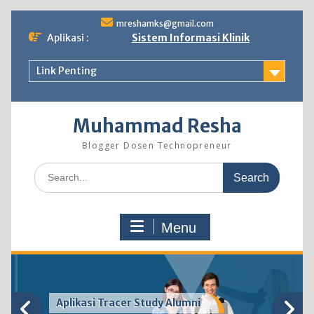
Skip
mreshamks@gmail.com
to
Aplikasi :
Sistem Informasi Klinik
content
Link Penting
Muhammad Resha
Blogger Dosen Technopreneur
Search
for:
Menu
Sistem Informasi Akademik