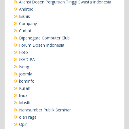
Aliansi Dosen Perguruan Tinggi Swasta Indonesia
Android
Bisnis
Company
Curhat
Dipanegara Computer Club
Forum Dosen Indonesia
Foto
IKADIPA
Iseng
joomla
kominfo
Kuliah
linux
Musik
Narasumber Publik Seminar
olah raga
Opini