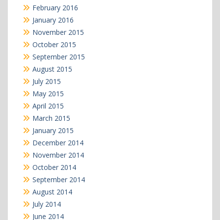
February 2016
January 2016
November 2015
October 2015
September 2015
August 2015
July 2015
May 2015
April 2015
March 2015
January 2015
December 2014
November 2014
October 2014
September 2014
August 2014
July 2014
June 2014