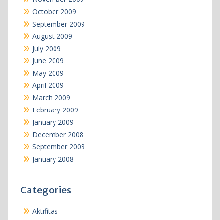
October 2009
September 2009
August 2009
July 2009
June 2009
May 2009
April 2009
March 2009
February 2009
January 2009
December 2008
September 2008
January 2008
Categories
Aktifitas