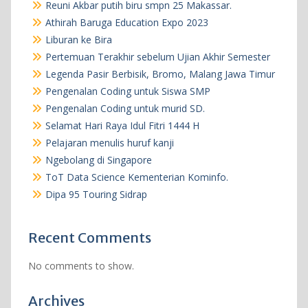
Reuni Akbar putih biru smpn 25 Makassar.
Athirah Baruga Education Expo 2023
Liburan ke Bira
Pertemuan Terakhir sebelum Ujian Akhir Semester
Legenda Pasir Berbisik, Bromo, Malang Jawa Timur
Pengenalan Coding untuk Siswa SMP
Pengenalan Coding untuk murid SD.
Selamat Hari Raya Idul Fitri 1444 H
Pelajaran menulis huruf kanji
Ngebolang di Singapore
ToT Data Science Kementerian Kominfo.
Dipa 95 Touring Sidrap
Recent Comments
No comments to show.
Archives